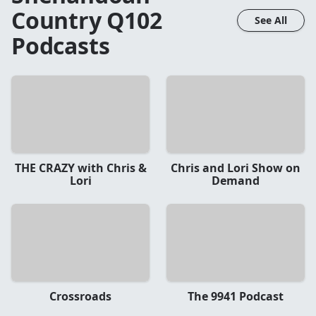
Country Q102
See All
Podcasts
THE CRAZY with Chris &
Chris and Lori Show on
Lori
Demand
Crossroads
The 9941 Podcast