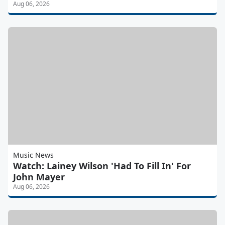
Aug 06, 2026
Music News
Watch: Lainey Wilson 'Had To Fill In' For
John Mayer
Aug 06, 2026