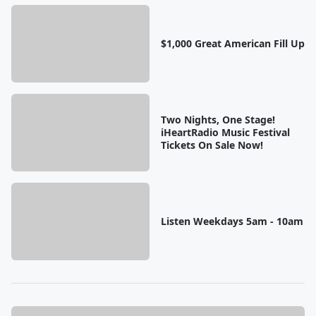
$1,000 Great American Fill Up
Two Nights, One Stage!
iHeartRadio Music Festival
Tickets On Sale Now!
Listen Weekdays 5am - 10am