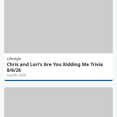
Lifestyle
Chris and Lori's Are You Kidding Me Trivia
8/6/26
Aug 06, 2026