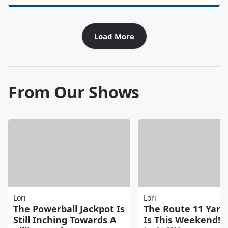
Load More
From Our Shows
Lori
Lori
The Powerball Jackpot Is
The Route 11 Yard
Still Inching Towards A
Is This Weekend!