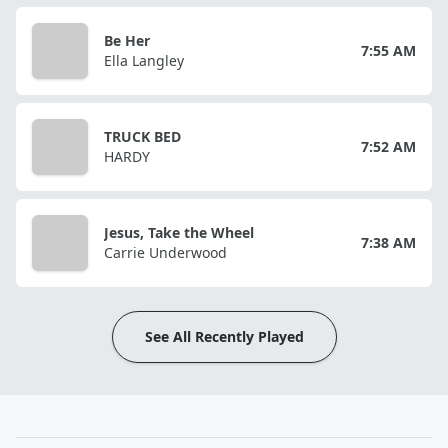
Be Her
7:55 AM
Ella Langley
TRUCK BED
7:52 AM
HARDY
Jesus, Take the Wheel
7:38 AM
Carrie Underwood
See All Recently Played