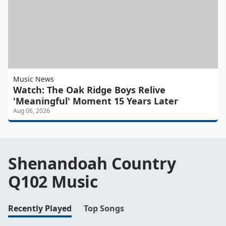
Music News
Watch: The Oak Ridge Boys Relive
'Meaningful' Moment 15 Years Later
Aug 06, 2026
Shenandoah Country
Q102 Music
Recently Played
Top Songs