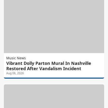
Music News
Vibrant Dolly Parton Mural In Nashville
Restored After Vandalism Incident
Aug 06, 2026