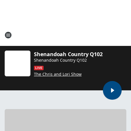
Shenandoah Country Q102
Shenandoah Country Q102
The Chris and Lori Show