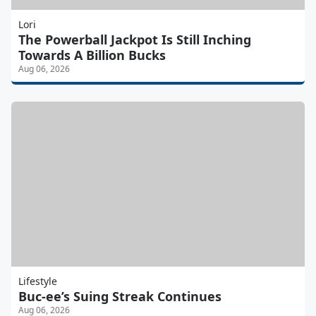
Lori
The Powerball Jackpot Is Still Inching
Towards A Billion Bucks
Aug 06, 2026
Lifestyle
Buc-ee’s Suing Streak Continues
Aug 06, 2026