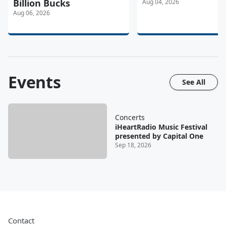
Billion Bucks
Aug 04, 2026
Aug 06, 2026
Events
See All
Concerts
iHeartRadio Music Festival
presented by Capital One
Sep 18, 2026
Contact