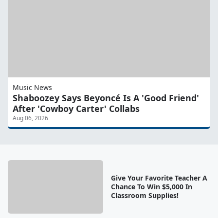
Music News
Shaboozey Says Beyoncé Is A 'Good Friend'
After 'Cowboy Carter' Collabs
Aug 06, 2026
Give Your Favorite Teacher A
Chance To Win $5,000 In
Classroom Supplies!