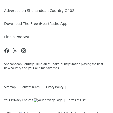
Advertise on Shenandoah Country Q102
Download The Free iHeartRadio App
Find a Podcast
Shenandoah Country Q102, an #iHeartCountry Station playing the best
new country and your all-time favorites.
Sitemap
Contest Rules
Privacy Policy
Your Privacy Choices
Terms of Use