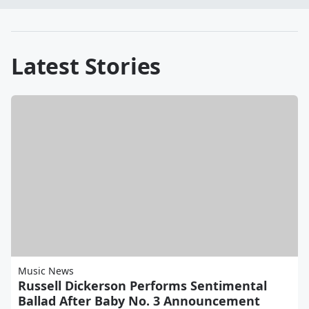
Latest Stories
Music News
Russell Dickerson Performs Sentimental
Ballad After Baby No. 3 Announcement