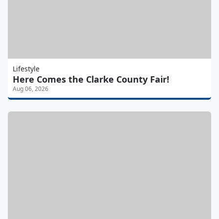
Lifestyle
Here Comes the Clarke County Fair!
Aug 06, 2026