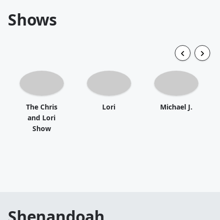
Shows
The Chris
Lori
Michael J.
and Lori
Show
Shenandoah