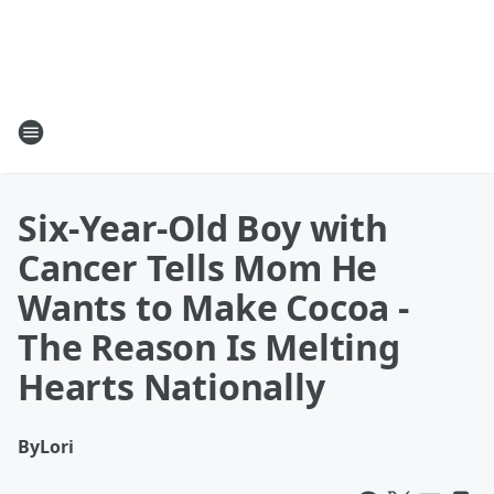
Six-Year-Old Boy with
Cancer Tells Mom He
Wants to Make Cocoa -
The Reason Is Melting
Hearts Nationally
By
Lori