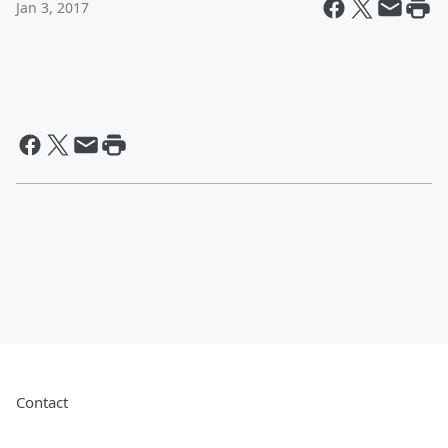
Jan 3, 2017
Contact