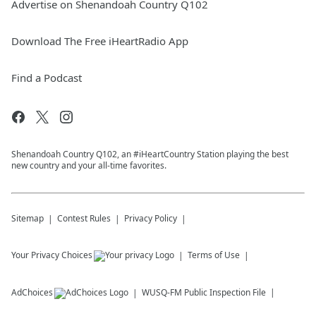
Advertise on Shenandoah Country Q102
Download The Free iHeartRadio App
Find a Podcast
Shenandoah Country Q102, an #iHeartCountry Station playing the best
new country and your all-time favorites.
Sitemap
Contest Rules
Privacy Policy
Your Privacy Choices
Terms of Use
AdChoices
WUSQ-FM
Public Inspection File