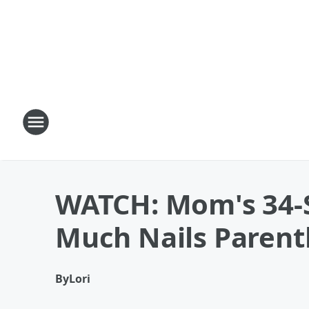
WATCH: Mom's 34-S
Much Nails Paren
By
Lori