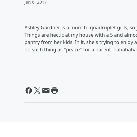
Jan 6, 2017
Ashley Gardner is a mom to quadruplet girls, so 
Things are hectic at my house with a 5 and almost
pantry from her kids. In it, she's trying to enjoy 
no such thing as "peace" for a parent. hahahaha