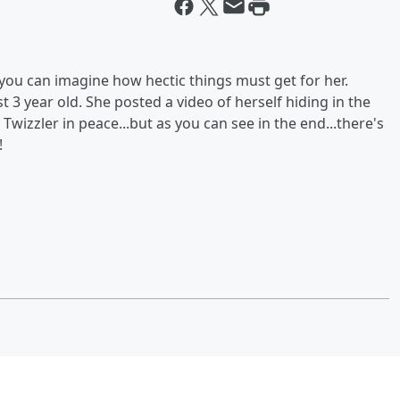
you can imagine how hectic things must get for her.
 3 year old. She posted a video of herself hiding in the
a Twizzler in peace...but as you can see in the end...there's
!