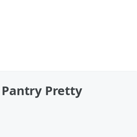
Pantry Pretty