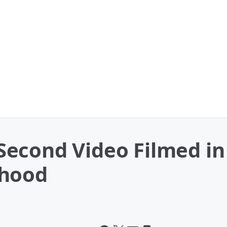
econd Video Filmed in 
thood