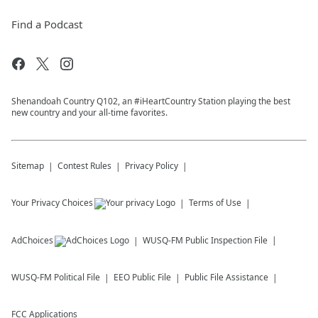
Find a Podcast
Shenandoah Country Q102, an #iHeartCountry Station playing the best
new country and your all-time favorites.
Sitemap
Contest Rules
Privacy Policy
Your Privacy Choices
Terms of Use
AdChoices
WUSQ-FM
Public Inspection File
WUSQ-FM
Political File
EEO Public File
Public File Assistance
FCC Applications