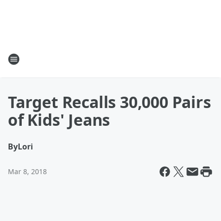
Target Recalls 30,000 Pairs
of Kids' Jeans
By
Lori
Mar 8, 2018