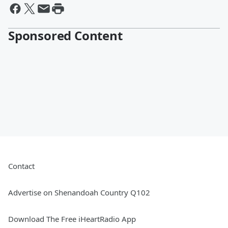
Sponsored Content
Contact
Advertise on Shenandoah Country Q102
Download The Free iHeartRadio App