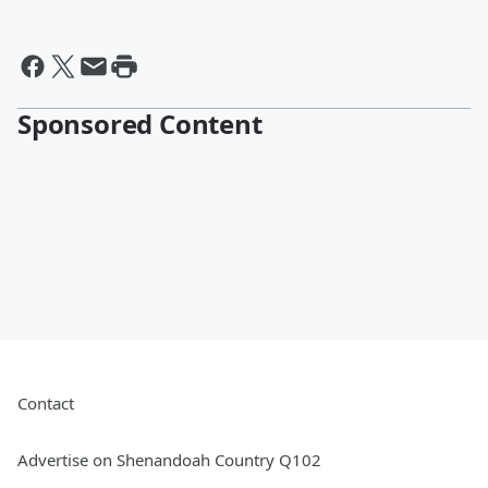
Sponsored Content
Contact
Advertise on Shenandoah Country Q102