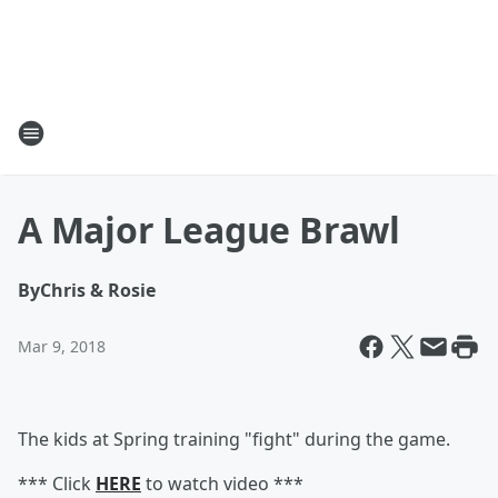
A Major League Brawl
By
Chris & Rosie
Mar 9, 2018
The kids at Spring training "fight" during the game.
*** Click
HERE
to watch video ***