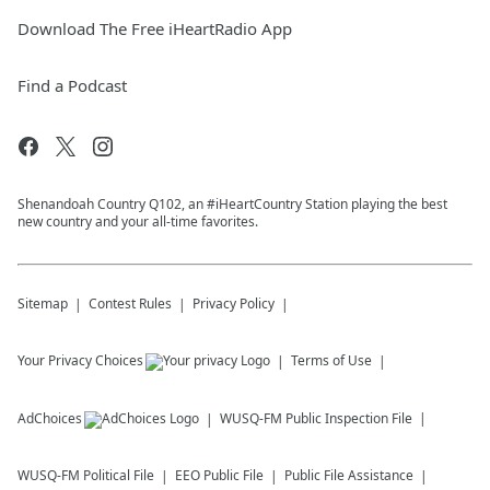
Download The Free iHeartRadio App
Find a Podcast
Shenandoah Country Q102, an #iHeartCountry Station playing the best
new country and your all-time favorites.
Sitemap
Contest Rules
Privacy Policy
Your Privacy Choices
Terms of Use
AdChoices
WUSQ-FM
Public Inspection File
WUSQ-FM
Political File
EEO Public File
Public File Assistance