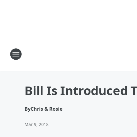
Bill Is Introduced
By
Chris & Rosie
Mar 9, 2018