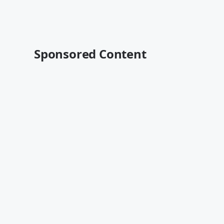
Sponsored Content