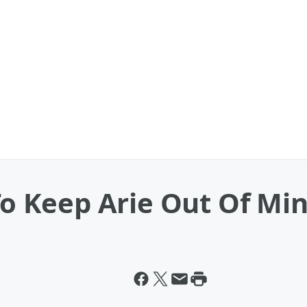
 To Keep Arie Out Of Mi