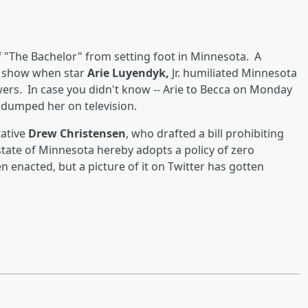
of "The Bachelor" from setting foot in Minnesota. A
t show when star
Arie Luyendyk,
Jr. humiliated Minnesota
ewers. In case you didn't know -- Arie to Becca on Monday
 dumped her on television.
tative
Drew Christensen
, who drafted a bill prohibiting
 state of Minnesota hereby adopts a policy of zero
en enacted, but a picture of it on Twitter has gotten