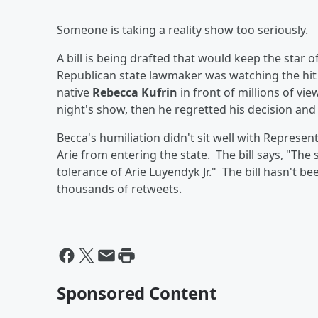
Someone is taking a reality show too seriously.
A bill is being drafted that would keep the star 
Republican state lawmaker was watching the hi
native
Rebecca Kufrin
in front of millions of vi
night's show, then he regretted his decision and
Becca's humiliation didn't sit well with Represen
Arie from entering the state. The bill says, "The
tolerance of Arie Luyendyk Jr." The bill hasn't be
thousands of retweets.
Sponsored Content