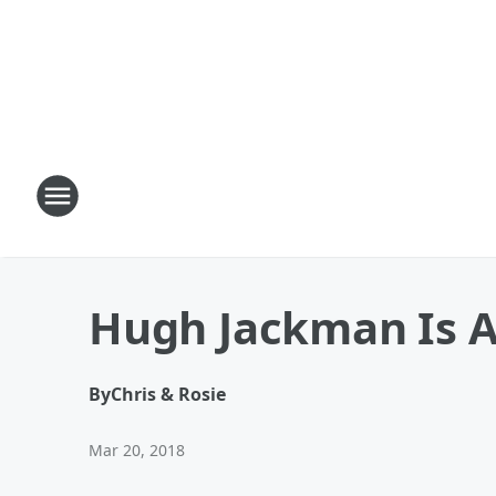
Hugh Jackman Is A 
By
Chris & Rosie
Mar 20, 2018