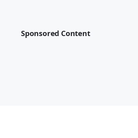
Sponsored Content