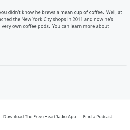
 you didn’t know he brews a mean cup of coffee. Well, at
nched the New York City shops in 2011 and now he’s
s very own coffee pods. You can learn more about
Download The Free iHeartRadio App
Find a Podcast