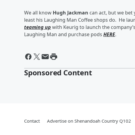
We all know
Hugh Jackman
can act, but we bet
least his Laughing Man Coffee shops do. He lau
teaming up
with Keurig to launch the company’
Laughing Man and purchase pods
HERE
.
Sponsored Content
Contact
Advertise on Shenandoah Country Q102