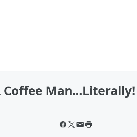
Coffee Man...Literally!