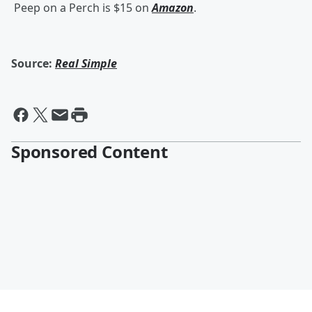
Peep on a Perch is $15 on
Amazon
.
Source:
Real Simple
Sponsored Content