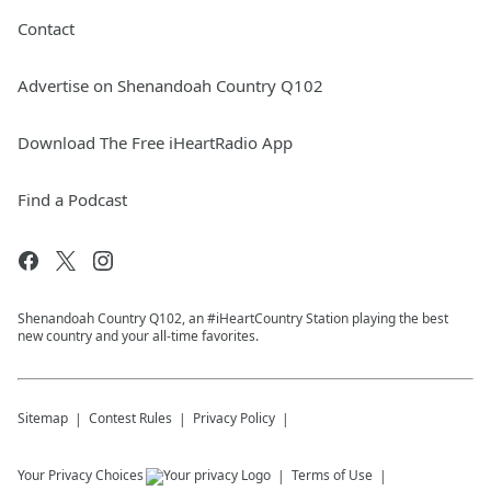
Contact
Advertise on Shenandoah Country Q102
Download The Free iHeartRadio App
Find a Podcast
Shenandoah Country Q102, an #iHeartCountry Station playing the best
new country and your all-time favorites.
Sitemap
Contest Rules
Privacy Policy
Your Privacy Choices
Terms of Use