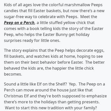
Kids of all ages love the colorful marshmallow Peeps
candies that fill Easter baskets, but now there’s a new
sugar-free way to celebrate with Peeps. Meet the
Peep on a Perch
,
a little stuffed yellow chick that
comes with a book telling kids the story of the Easter
Peep, who helps the Easter Bunny get holiday
surprises ready for little ones.
The story explains that the Peep helps decorate eggs,
fill baskets, and watches kids at home, hoping to see
them on their best behavior before Easter. The better
behaved the kids are, the happier the little chick
becomes.
Sound a little like Elf on the Shelf? Yep. The Peep on a
Perch can move around the house just like that
Christmas Elf and they’re both supposed to emphasize
there’s more to the holidays than getting presents.
Want to start this new tradition with your family?