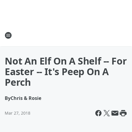
Not An Elf On A Shelf -- For
Easter -- It's Peep On A
Perch
By
Chris & Rosie
Mar 27, 2018