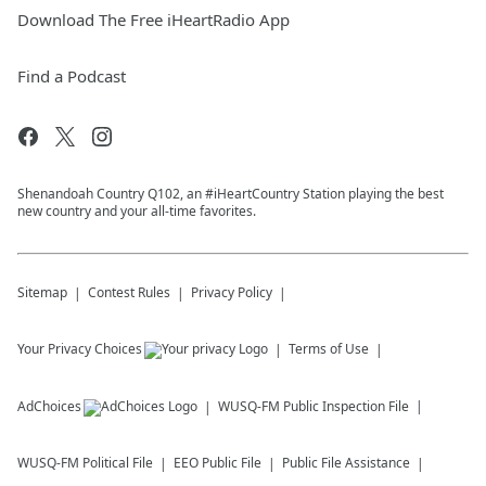
Download The Free iHeartRadio App
Find a Podcast
Shenandoah Country Q102, an #iHeartCountry Station playing the best
new country and your all-time favorites.
Sitemap
Contest Rules
Privacy Policy
Your Privacy Choices
Terms of Use
AdChoices
WUSQ-FM
Public Inspection File
WUSQ-FM
Political File
EEO Public File
Public File Assistance