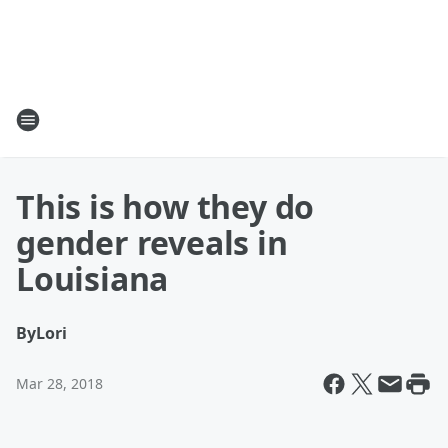
This is how they do
gender reveals in
Louisiana
By
Lori
Mar 28, 2018