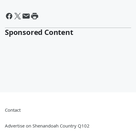
Sponsored Content
Contact
Advertise on Shenandoah Country Q102