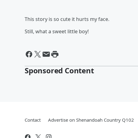
This story is so cute it hurts my face.
Still, what a sweet little boy!
Sponsored Content
Contact
Advertise on Shenandoah Country Q102