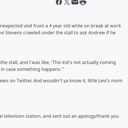
unexpected visit from a 4 year old while on break at work
Levi Stevens crawled under the stall to ask Andrew if he
the stall, and I was like, 'This kid's not actually coming
g in case something happens.'"
views on Twitter. And wouldn't ya know it, little Levi's mom
al television station, and sent out an apology/thank you