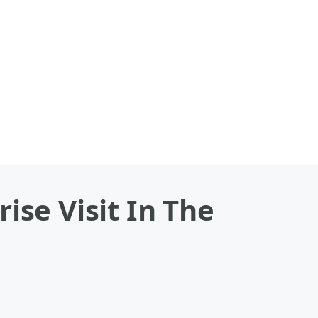
ise Visit In The