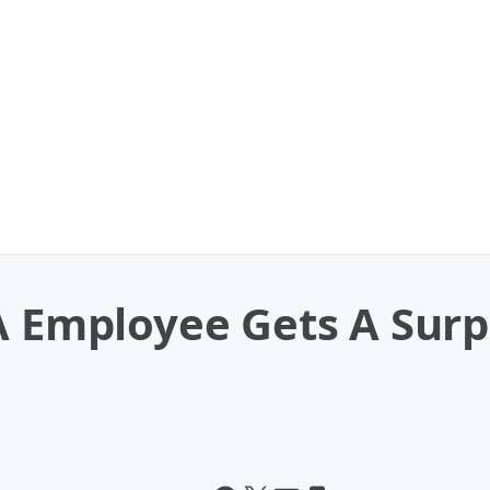
A Employee Gets A Surpr