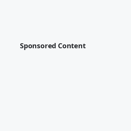
Sponsored Content