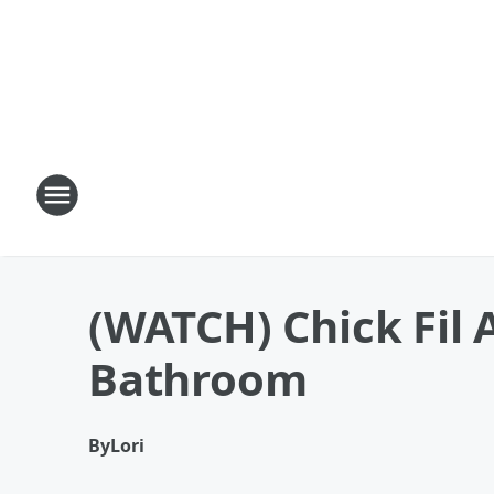
(WATCH) Chick Fil 
Bathroom
By
Lori