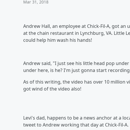
Mar 31, 2018
Andrew Hall, an employee at Chick-Fil-A, got an 
at the chain restaurant in Lynchburg, VA. Little 
could help him wash his hands!
Andrew said, "I just see his little head pop under 
under here, is he? I'm just gonna start recordin
As of this writing, the video has over 10 million 
got wind of the video also!
Levi's dad, happens to be a news anchor at a loc
tweet to Andrew working that day at Chick-Fil-A.