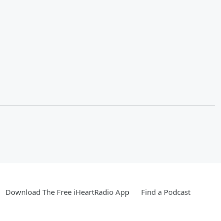
Download The Free iHeartRadio App
Find a Podcast