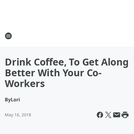
Drink Coffee, To Get Along
Better With Your Co-
Workers
By
Lori
May 16, 2018