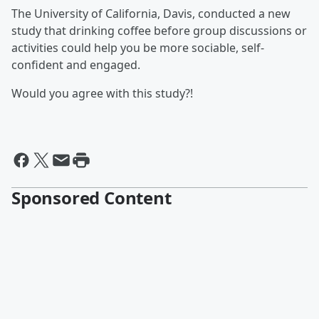
The University of California, Davis, conducted a new
study that drinking coffee before group discussions or
activities could help you be more sociable, self-
confident and engaged.
Would you agree with this study?!
Sponsored Content