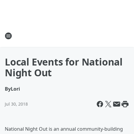
Local Events for National
Night Out
By
Lori
Jul 30, 2018
National Night Out is an annual community-building