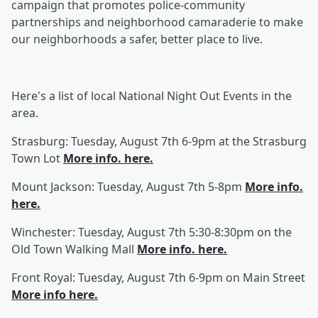
campaign that promotes police-community
partnerships and neighborhood camaraderie to make
our neighborhoods a safer, better place to live.
Here's a list of local National Night Out Events in the
area.
Strasburg: Tuesday, August 7th 6-9pm at the Strasburg
Town Lot
More info. here.
Mount Jackson: Tuesday, August 7th 5-8pm
More info.
here.
Winchester: Tuesday, August 7th 5:30-8:30pm on the
Old Town Walking Mall
More info. here.
Front Royal: Tuesday, August 7th 6-9pm on Main Street
More info here.