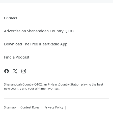
Contact
Advertise on Shenandoah Country Q102
Download The Free iHeartRadio App
Find a Podcast
Shenandoah Country Q102, an #iHeartCountry Station playing the best
new country and your all-time favorites.
Sitemap
Contest Rules
Privacy Policy