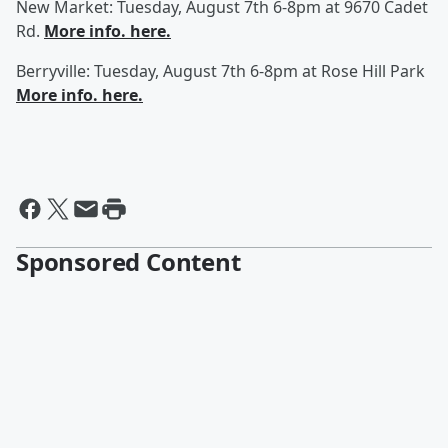
New Market: Tuesday, August 7th 6-8pm at 9670 Cadet
Rd.
More info. here.
Berryville: Tuesday, August 7th 6-8pm at Rose Hill Park
More info. here.
Sponsored Content