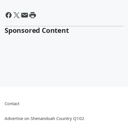
Sponsored Content
Contact
Advertise on Shenandoah Country Q102