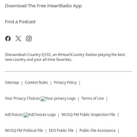
Download The Free iHeartRadio App
Find a Podcast
Shenandoah Country Q102, an #iHeartCountry Station playing the best
new country and your all-time favorites.
Sitemap
Contest Rules
Privacy Policy
Your Privacy Choices
Terms of Use
AdChoices
WUSQ-FM
Public Inspection File
WUSQ-FM
Political File
EEO Public File
Public File Assistance