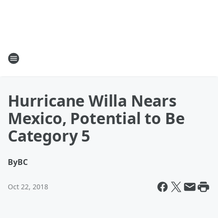
Hurricane Willa Nears
Mexico, Potential to Be
Category 5
By
BC
Oct 22, 2018