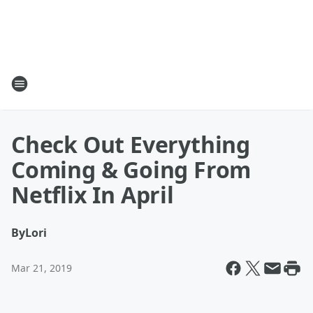
Check Out Everything
Coming & Going From
Netflix In April
By
Lori
Mar 21, 2019