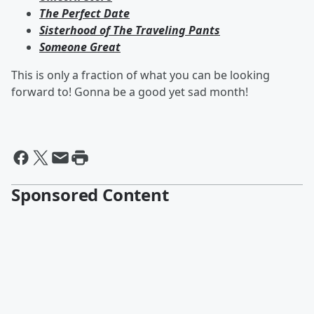
The Perfect Date
Sisterhood of The Traveling Pants
Someone Great
This is only a fraction of what you can be looking
forward to! Gonna be a good yet sad month!
Sponsored Content