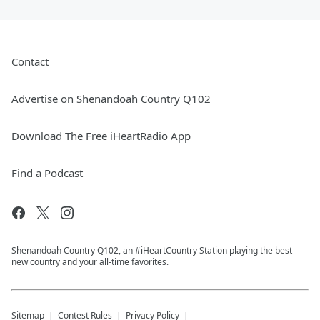
Contact
Advertise on Shenandoah Country Q102
Download The Free iHeartRadio App
Find a Podcast
Shenandoah Country Q102, an #iHeartCountry Station playing the best
new country and your all-time favorites.
Sitemap
Contest Rules
Privacy Policy