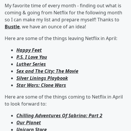
My favorite time of every month - finding out what is
coming & going from Netflix for the following month
so I can make my list and prepare myself! Thanks to
Bustle
, we have an ounce of an idea!
Here are some of the things leaving Netflix in April:
Happy Feet
P.S. I Love You
Luther Series
Sex and The City: The Movie
Silver Linings Playbook
Star Wars: Clone Wars
Here are some of the things coming to Netflix in April
to look forward to:
Chilling Adventures Of Sabrina: Part 2
Our Planet
Unicorn Store