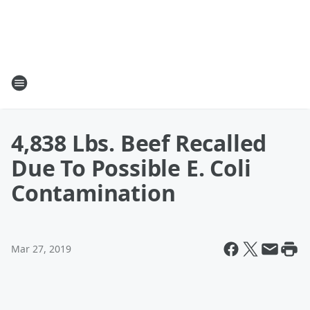
4,838 Lbs. Beef Recalled
Due To Possible E. Coli
Contamination
Mar 27, 2019