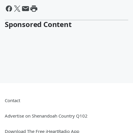
Sponsored Content
Contact
Advertise on Shenandoah Country Q102
Download The Free iHeartRadio App