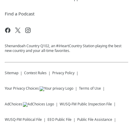
Find a Podcast
Shenandoah Country Q102, an #iHeartCountry Station playing the best
new country and your all-time favorites.
Sitemap
Contest Rules
Privacy Policy
Your Privacy Choices
Terms of Use
AdChoices
WUSQ-FM
Public Inspection File
WUSQ-FM
Political File
EEO Public File
Public File Assistance