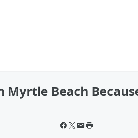
n Myrtle Beach Because