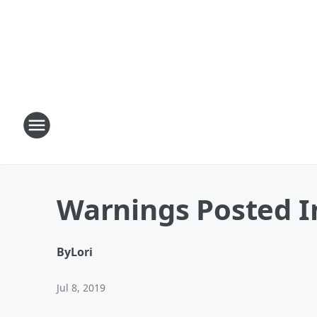
Warnings Posted I
By
Lori
Jul 8, 2019