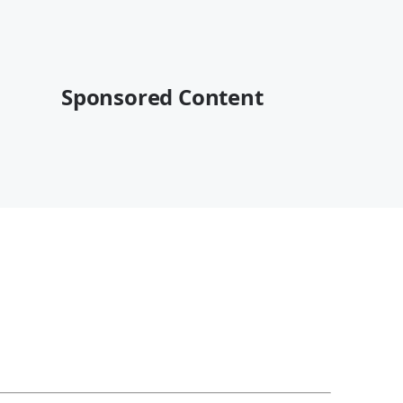
Sponsored Content