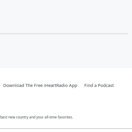
Download The Free iHeartRadio App
Find a Podcast
est new country and your all-time favorites.