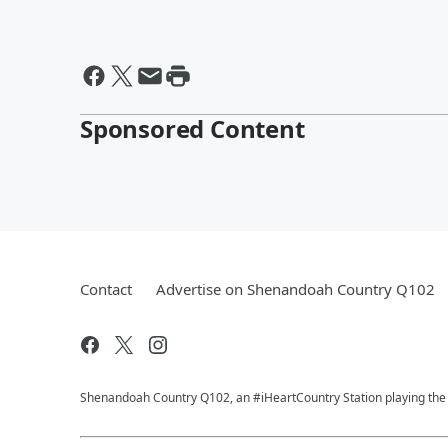
Sponsored Content
Contact
Advertise on Shenandoah Country Q102
Shenandoah Country Q102, an #iHeartCountry Station playing the b