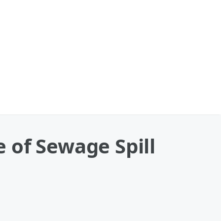
 of Sewage Spill