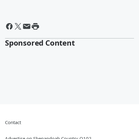
Sponsored Content
Contact
Advertise on Shenandoah Country Q102