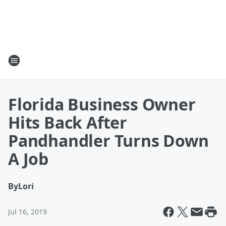
Florida Business Owner
Hits Back After
Pandhandler Turns Down
A Job
By
Lori
Jul 16, 2019