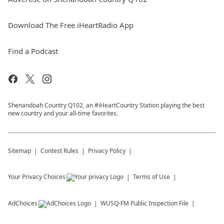
Download The Free iHeartRadio App
Find a Podcast
Shenandoah Country Q102, an #iHeartCountry Station playing the best
new country and your all-time favorites.
Sitemap
Contest Rules
Privacy Policy
Your Privacy Choices
Terms of Use
AdChoices
WUSQ-FM
Public Inspection File