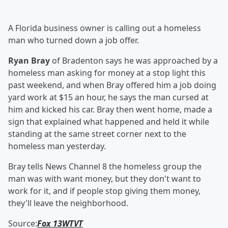
A Florida business owner is calling out a homeless
man who turned down a job offer.
Ryan Bray
of Bradenton says he was approached by a
homeless man asking for money at a stop light this
past weekend, and when Bray offered him a job doing
yard work at $15 an hour, he says the man cursed at
him and kicked his car. Bray then went home, made a
sign that explained what happened and held it while
standing at the same street corner next to the
homeless man yesterday.
Bray tells News Channel 8 the homeless group the
man was with want money, but they don't want to
work for it, and if people stop giving them money,
they'll leave the neighborhood.
Source:
Fox 13WTVT