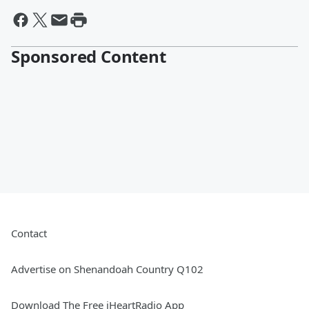
Sponsored Content
Contact
Advertise on Shenandoah Country Q102
Download The Free iHeartRadio App