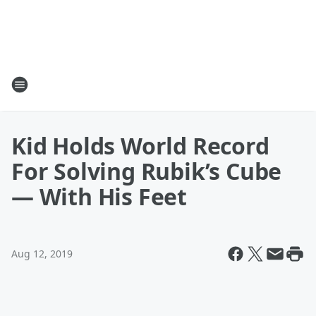
Kid Holds World Record
For Solving Rubik’s Cube
— With His Feet
Aug 12, 2019