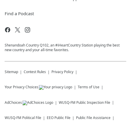
Find a Podcast
Shenandoah Country Q102, an #iHeartCountry Station playing the best
new country and your all-time favorites.
Sitemap
Contest Rules
Privacy Policy
Your Privacy Choices
Terms of Use
AdChoices
WUSQ-FM
Public Inspection File
WUSQ-FM
Political File
EEO Public File
Public File Assistance