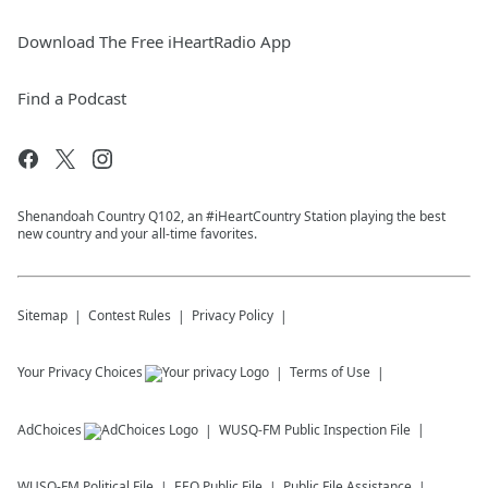
Download The Free iHeartRadio App
Find a Podcast
Shenandoah Country Q102, an #iHeartCountry Station playing the best
new country and your all-time favorites.
Sitemap
Contest Rules
Privacy Policy
Your Privacy Choices
Terms of Use
AdChoices
WUSQ-FM
Public Inspection File
WUSQ-FM
Political File
EEO Public File
Public File Assistance