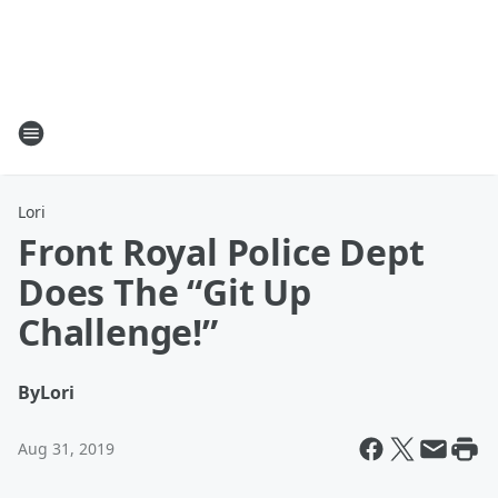
Lori
Front Royal Police Dept
Does The “Git Up
Challenge!”
By
Lori
Aug 31, 2019