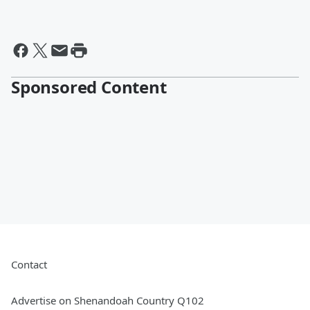
Sponsored Content
Contact
Advertise on Shenandoah Country Q102