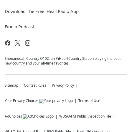
Download The Free iHeartRadio App
Find a Podcast
Shenandoah Country Q102, an #iHeartCountry Station playing the best
new country and your all-time favorites.
Sitemap
Contest Rules
Privacy Policy
Your Privacy Choices
Terms of Use
AdChoices
WUSQ-FM
Public Inspection File
WUSQ-FM
Political File
EEO Public File
Public File Assistance