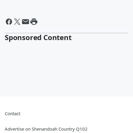
Sponsored Content
Contact
Advertise on Shenandoah Country Q102