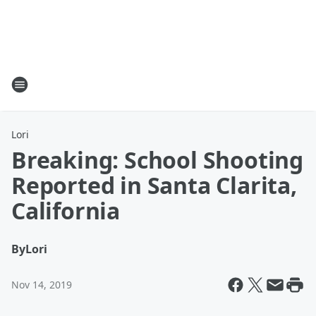
Lori
Breaking: School Shooting
Reported in Santa Clarita,
California
By
Lori
Nov 14, 2019