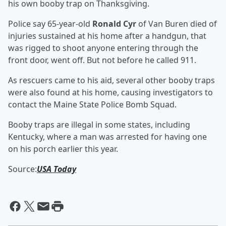
his own booby trap on Thanksgiving.
Police say 65-year-old
Ronald Cyr
of Van Buren died of
injuries sustained at his home after a handgun, that
was rigged to shoot anyone entering through the
front door, went off. But not before he called 911.
As rescuers came to his aid, several other booby traps
were also found at his home, causing investigators to
contact the Maine State Police Bomb Squad.
Booby traps are illegal in some states, including
Kentucky, where a man was arrested for having one
on his porch earlier this year.
Source:
USA Today