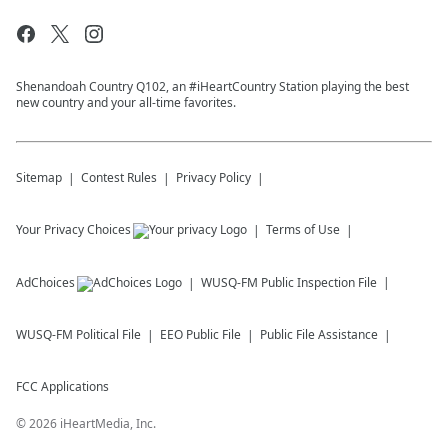
Shenandoah Country Q102, an #iHeartCountry Station playing the best
new country and your all-time favorites.
Sitemap
Contest Rules
Privacy Policy
Your Privacy Choices
Terms of Use
AdChoices
WUSQ-FM
Public Inspection File
WUSQ-FM
Political File
EEO Public File
Public File Assistance
FCC Applications
©
2026
iHeartMedia, Inc.