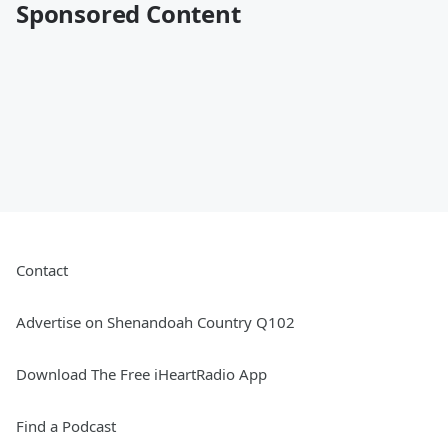
Sponsored Content
Contact
Advertise on Shenandoah Country Q102
Download The Free iHeartRadio App
Find a Podcast