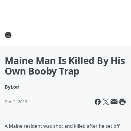
Maine Man Is Killed By His
Own Booby Trap
By
Lori
Dec 2, 2019
A Maine resident was shot and killed after he set off