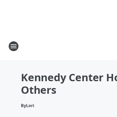
Kennedy Center Ho
Others
By
Lori