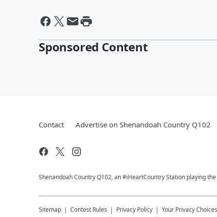
Sponsored Content
Contact
Advertise on Shenandoah Country Q102
Shenandoah Country Q102, an #iHeartCountry Station playing the b
Sitemap
Contest Rules
Privacy Policy
Your Privacy Choice