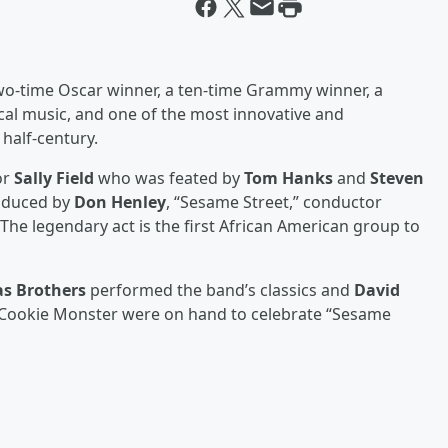
o-time Oscar winner, a ten-time Grammy winner, a
ical music, and one of the most innovative and
 half-century.
or
Sally Field
who was feated by
Tom Hanks
and
Steven
oduced by
Don Henley
, “Sesame Street,” conductor
 The legendary act is the first African American group to
as Brothers
performed the band’s classics and
David
nd Cookie Monster were on hand to celebrate “Sesame