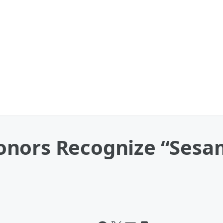
nors Recognize “Sesa