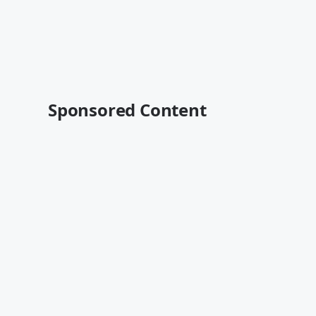
Sponsored Content