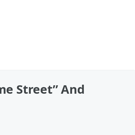
me Street” And