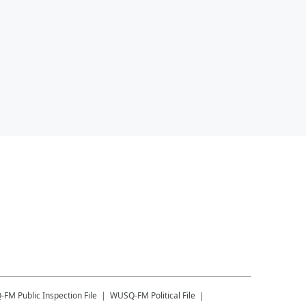
-FM
Public Inspection File
WUSQ-FM
Political File