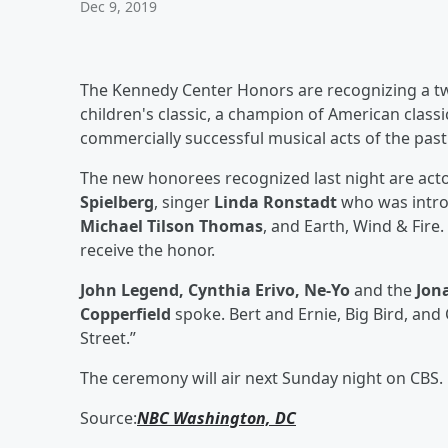
Dec 9, 2019
The Kennedy Center Honors are recognizing a tw
children's classic, a champion of American class
commercially successful musical acts of the past
The new honorees recognized last night are act
Spielberg
, singer
Linda Ronstadt
who was intr
Michael Tilson Thomas
, and Earth, Wind & Fire.
receive the honor.
John Legend, Cynthia Erivo, Ne-Yo
and the
Jon
Copperfield
spoke. Bert and Ernie, Big Bird, a
Street.”
The ceremony will air next Sunday night on CBS.
Source:
NBC Washington, DC