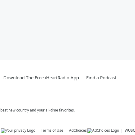
Download The Free iHeartRadio App
Find a Podcast
est new country and your all-time favorites.
s
Terms of Use
AdChoices
WUSQ