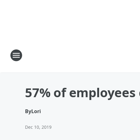
57% of employees q
By
Lori
Dec 10, 2019