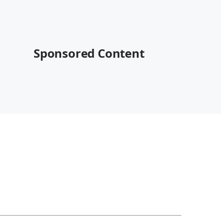
Sponsored Content