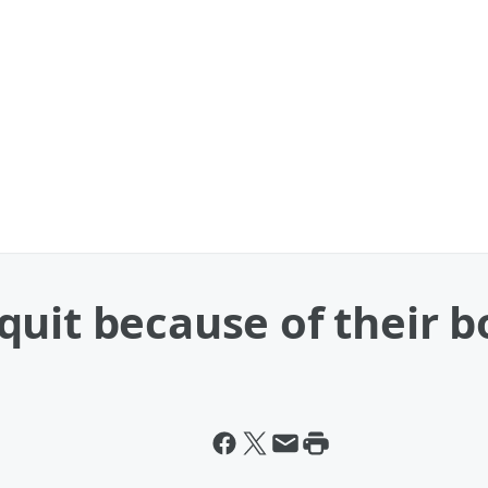
uit because of their b