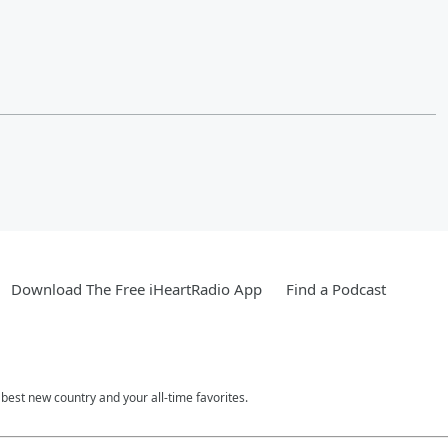
Download The Free iHeartRadio App
Find a Podcast
est new country and your all-time favorites.