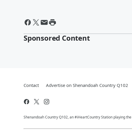
Sponsored Content
Contact
Advertise on Shenandoah Country Q102
Shenandoah Country Q102, an #iHeartCountry Station playing the b