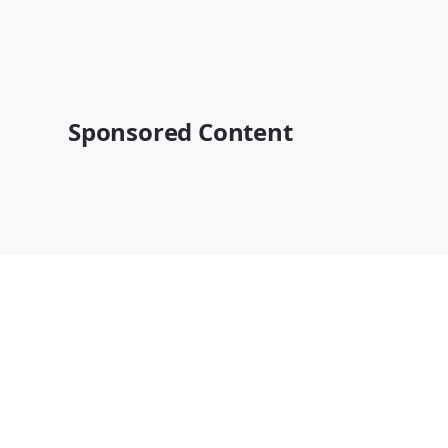
Sponsored Content