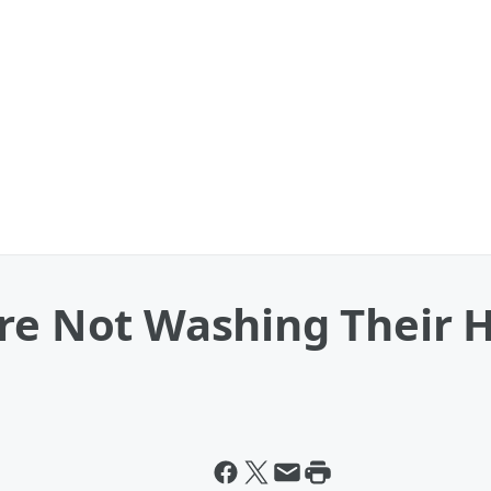
Are Not Washing Their 