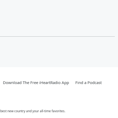
Download The Free iHeartRadio App
Find a Podcast
est new country and your all-time favorites.