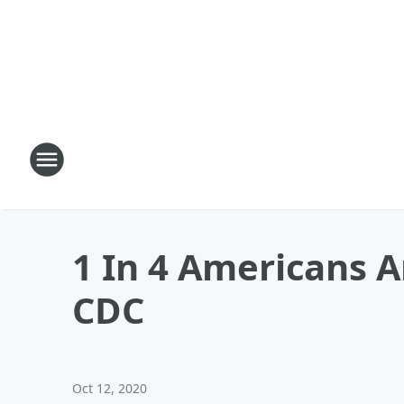
1 In 4 Americans 
CDC
Oct 12, 2020