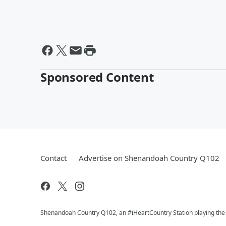
Sponsored Content
Contact
Advertise on Shenandoah Country Q102
Shenandoah Country Q102, an #iHeartCountry Station playing the b