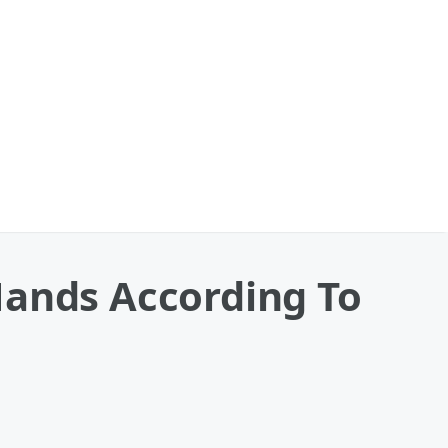
Hands According To