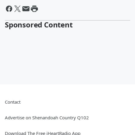
Sponsored Content
Contact
Advertise on Shenandoah Country Q102
Download The Free iHeartRadio App