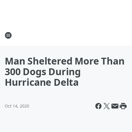
Man Sheltered More Than
300 Dogs During
Hurricane Delta
Oct 14, 2020