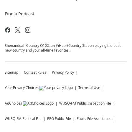
Find a Podcast
Shenandoah Country Q102, an #iHeartCountry Station playing the best
new country and your all-time favorites.
Sitemap
Contest Rules
Privacy Policy
Your Privacy Choices
Terms of Use
AdChoices
WUSQ-FM
Public Inspection File
WUSQ-FM
Political File
EEO Public File
Public File Assistance