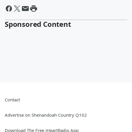
Sponsored Content
Contact
Advertise on Shenandoah Country Q102
Download The Free iHeartRadio App