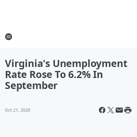
Virginia's Unemployment
Rate Rose To 6.2% In
September
Oct 21, 2020