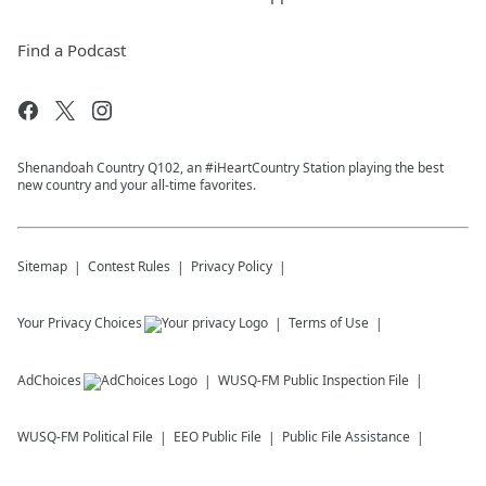
Find a Podcast
Shenandoah Country Q102, an #iHeartCountry Station playing the best
new country and your all-time favorites.
Sitemap
Contest Rules
Privacy Policy
Your Privacy Choices
Terms of Use
AdChoices
WUSQ-FM
Public Inspection File
WUSQ-FM
Political File
EEO Public File
Public File Assistance