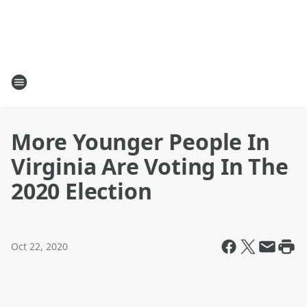
More Younger People In
Virginia Are Voting In The
2020 Election
Oct 22, 2020