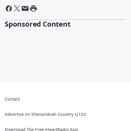
Sponsored Content
Contact
Advertise on Shenandoah Country Q102
Download The Free iHeartRadio App