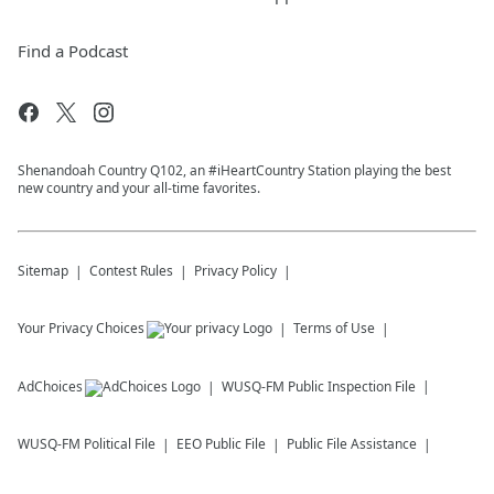
Find a Podcast
Shenandoah Country Q102, an #iHeartCountry Station playing the best
new country and your all-time favorites.
Sitemap
Contest Rules
Privacy Policy
Your Privacy Choices
Terms of Use
AdChoices
WUSQ-FM
Public Inspection File
WUSQ-FM
Political File
EEO Public File
Public File Assistance