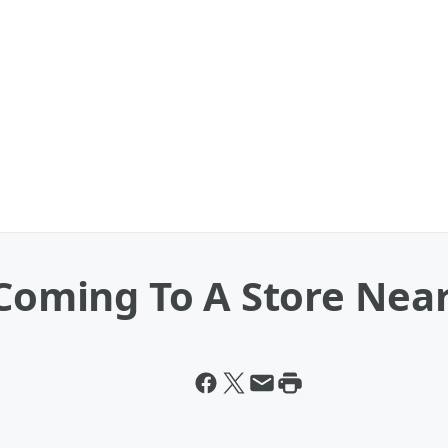
 Coming To A Store Nea