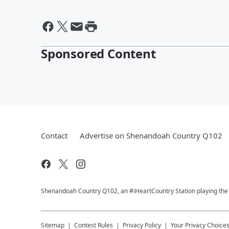
Sponsored Content
Contact
Advertise on Shenandoah Country Q102
Shenandoah Country Q102, an #iHeartCountry Station playing the b
Sitemap
Contest Rules
Privacy Policy
Your Privacy Choice