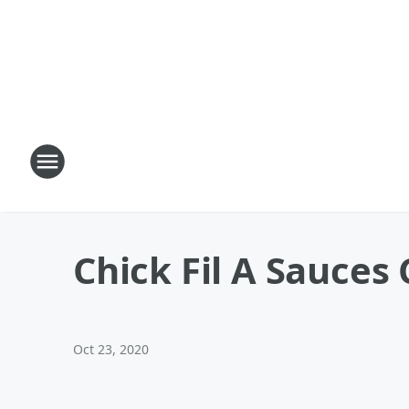
Chick Fil A Sauces
Oct 23, 2020