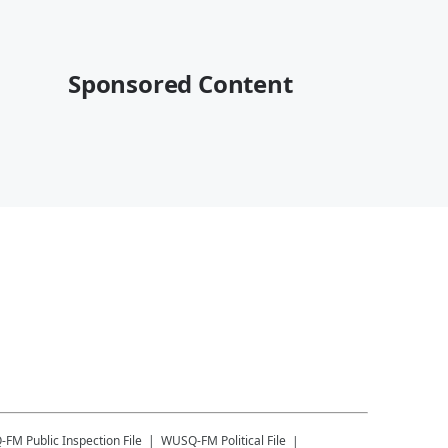
Sponsored Content
-FM
Public Inspection File
WUSQ-FM
Political File