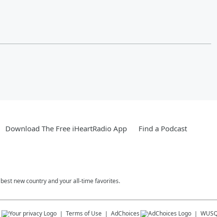
Download The Free iHeartRadio App
Find a Podcast
est new country and your all-time favorites.
s
Terms of Use
AdChoices
WUSQ