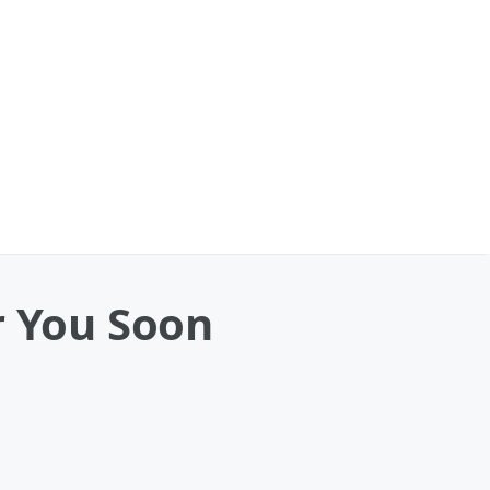
r You Soon