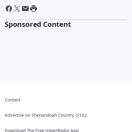
Sponsored Content
Contact
Advertise on Shenandoah Country Q102
Download The Free iHeartRadio App