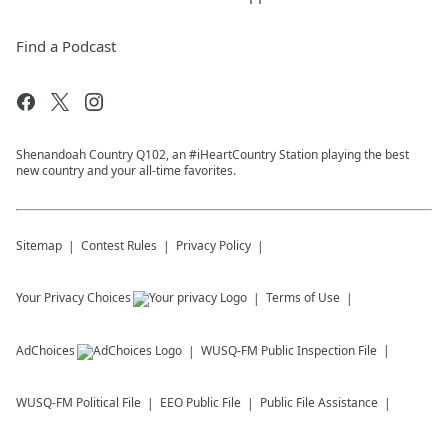
Find a Podcast
Shenandoah Country Q102, an #iHeartCountry Station playing the best
new country and your all-time favorites.
Sitemap
Contest Rules
Privacy Policy
Your Privacy Choices
Terms of Use
AdChoices
WUSQ-FM
Public Inspection File
WUSQ-FM
Political File
EEO Public File
Public File Assistance