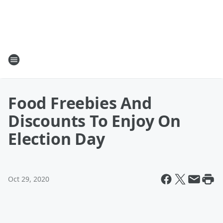
Food Freebies And
Discounts To Enjoy On
Election Day
Oct 29, 2020