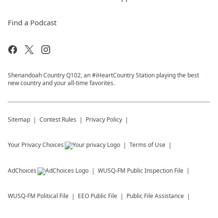
Find a Podcast
Shenandoah Country Q102, an #iHeartCountry Station playing the best
new country and your all-time favorites.
Sitemap
Contest Rules
Privacy Policy
Your Privacy Choices
Terms of Use
AdChoices
WUSQ-FM
Public Inspection File
WUSQ-FM
Political File
EEO Public File
Public File Assistance