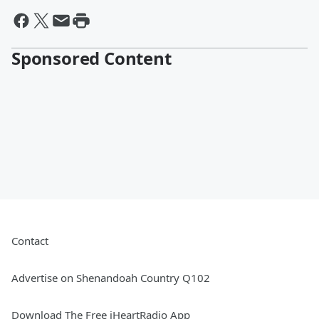
Sponsored Content
Contact
Advertise on Shenandoah Country Q102
Download The Free iHeartRadio App