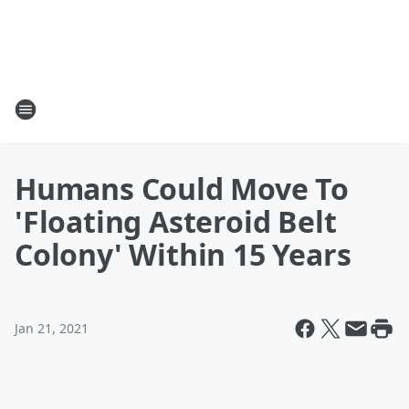
Humans Could Move To
'Floating Asteroid Belt
Colony' Within 15 Years
Jan 21, 2021