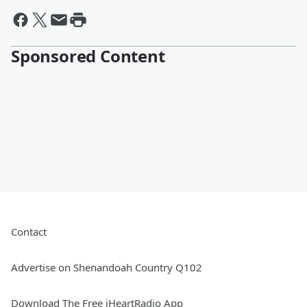
Sponsored Content
Contact
Advertise on Shenandoah Country Q102
Download The Free iHeartRadio App