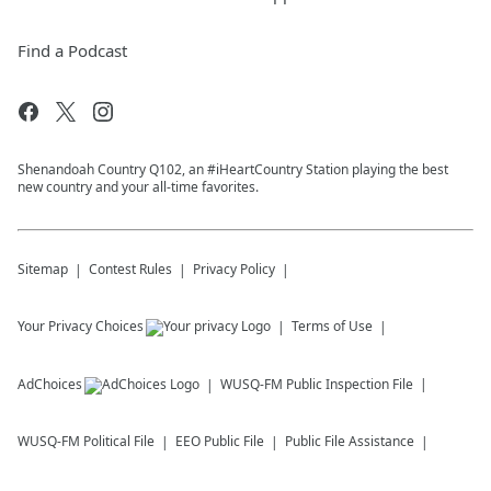
Find a Podcast
Shenandoah Country Q102, an #iHeartCountry Station playing the best
new country and your all-time favorites.
Sitemap
Contest Rules
Privacy Policy
Your Privacy Choices
Terms of Use
AdChoices
WUSQ-FM
Public Inspection File
WUSQ-FM
Political File
EEO Public File
Public File Assistance