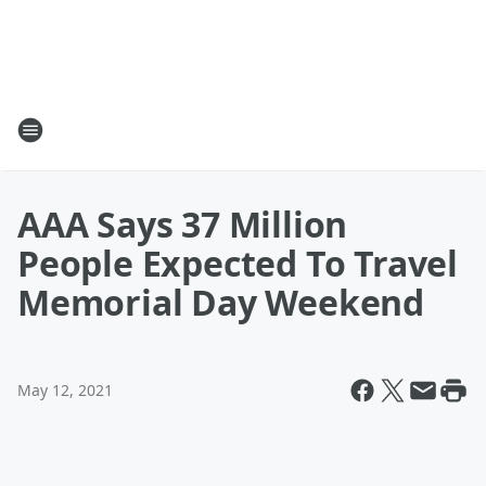
AAA Says 37 Million
People Expected To Travel
Memorial Day Weekend
May 12, 2021