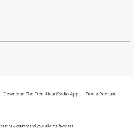
Download The Free iHeartRadio App
Find a Podcast
est new country and your all-time favorites.