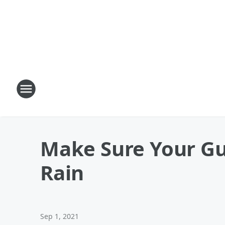
Make Sure Your Gu
Rain
Sep 1, 2021