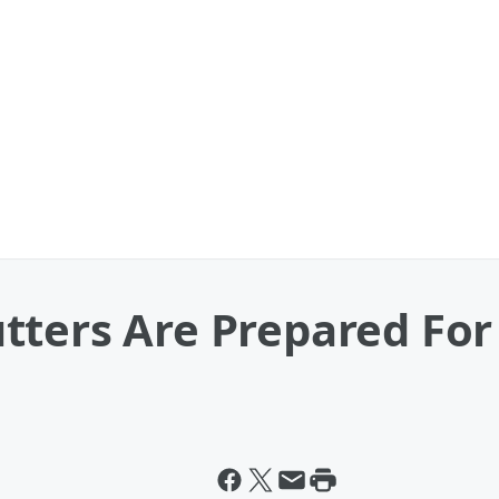
tters Are Prepared Fo