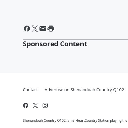
Sponsored Content
Contact
Advertise on Shenandoah Country Q102
Shenandoah Country Q102, an #iHeartCountry Station playing the b