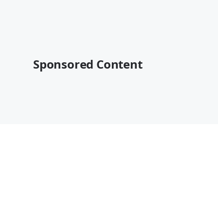
Sponsored Content