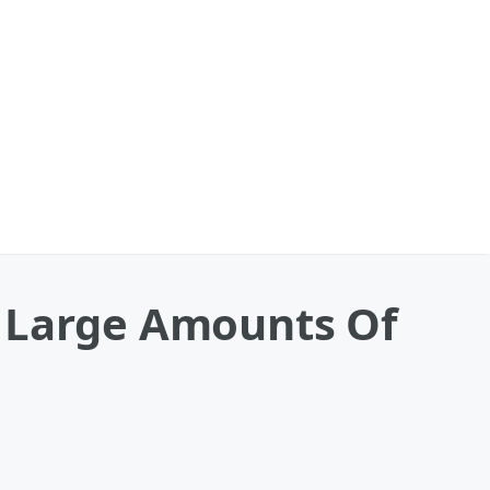
r Large Amounts Of