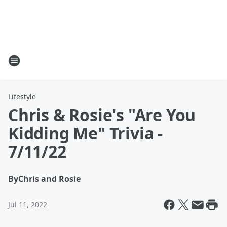
Lifestyle
Chris & Rosie's "Are You
Kidding Me" Trivia -
7/11/22
By
Chris and Rosie
Jul 11, 2022