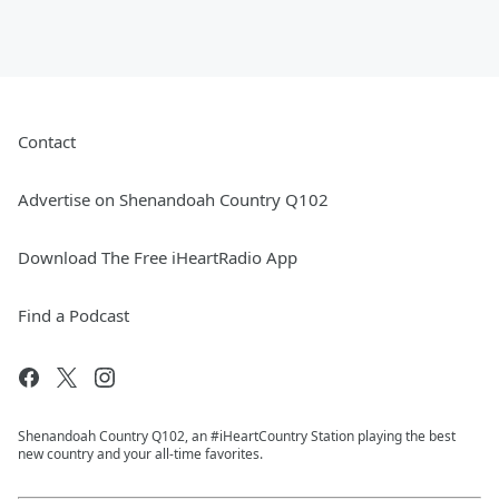
Contact
Advertise on Shenandoah Country Q102
Download The Free iHeartRadio App
Find a Podcast
Shenandoah Country Q102, an #iHeartCountry Station playing the best
new country and your all-time favorites.