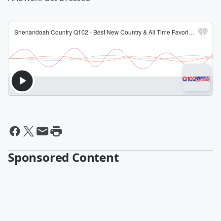
Sponsored Content