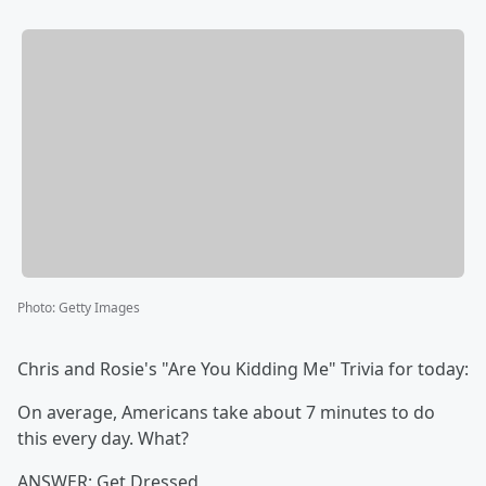
Photo
:
Getty Images
Chris and Rosie's "Are You Kidding Me" Trivia for today:
On average, Americans take about 7 minutes to do
this every day. What?
ANSWER: Get Dressed