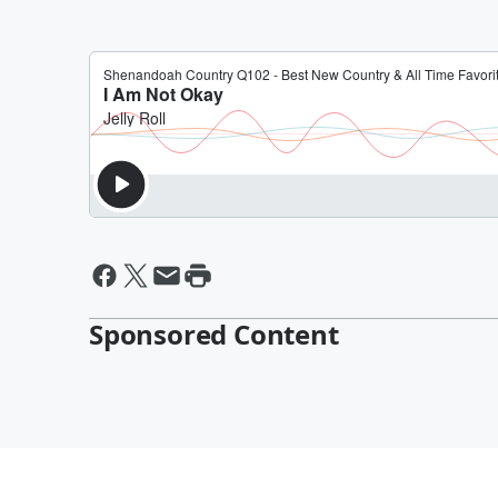
Sponsored Content