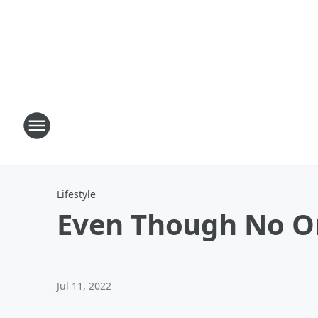
Lifestyle
Even Though No On 
Jul 11, 2022