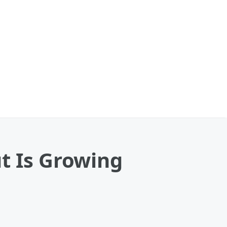
t Is Growing