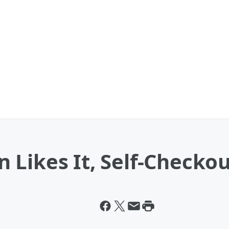
Likes It, Self-Checkou