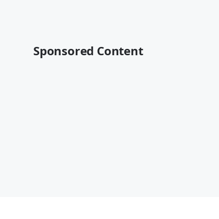
Sponsored Content