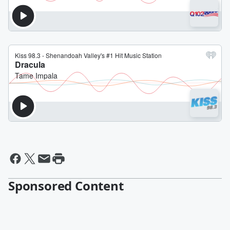
Sponsored Content