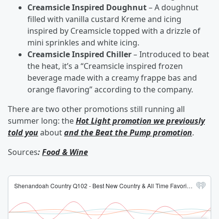
Creamsicle Inspired Doughnut
– A doughnut
filled with vanilla custard Kreme and icing
inspired by Creamsicle topped with a drizzle of
mini sprinkles and white icing.
Creamsicle Inspired Chiller
–
Introduced to beat
the heat, it’s a “Creamsicle inspired frozen
beverage made with a creamy frappe bas and
orange flavoring” according to the company.
There are two other promotions still running all
summer long: the
Hot Light promotion we previously
told you
about
and the Beat the Pump promotion
.
Sources
:
Food & Wine