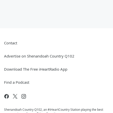
Contact
Advertise on Shenandoah Country Q102
Download The Free iHeartRadio App
Find a Podcast
Shenandoah Country Q102, an #iHeartCountry Station playing the best