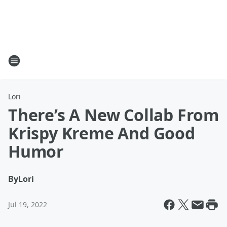
Lori
There’s A New Collab From
Krispy Kreme And Good
Humor
By
Lori
Jul 19, 2022