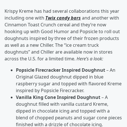
Krispy Kreme has had several collaborations this year
including one with
Twix candy bars
and another with
Cinnamon Toast Crunch cereal and they’re now
hooking up with Good Humor and Popsicle to roll out
doughnuts inspired by three of their frozen products
as well as a new Chiller. The “ice cream truck
doughnuts” and Chiller are available now in stores
across the U.S. for a limited time.
Here’s a look:
Popsicle Firecracker Inspired Doughnut
– An
Original Glazed doughnut dipped in blue
raspberry sugar and topped with flavored Kreme
inspired by Popsicle Firecracker.
Vanilla King Cone Inspired Doughnut
– A
doughnut filled with vanilla custard Kreme,
dipped in chocolate icing and topped with a
blend of chopped peanuts and sugar cone pieces
finished with a drizzle of chocolate icing.