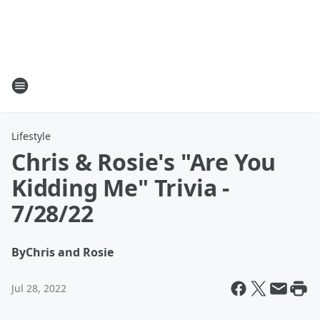
Lifestyle
Chris & Rosie's "Are You
Kidding Me" Trivia -
7/28/22
By
Chris and Rosie
Jul 28, 2022