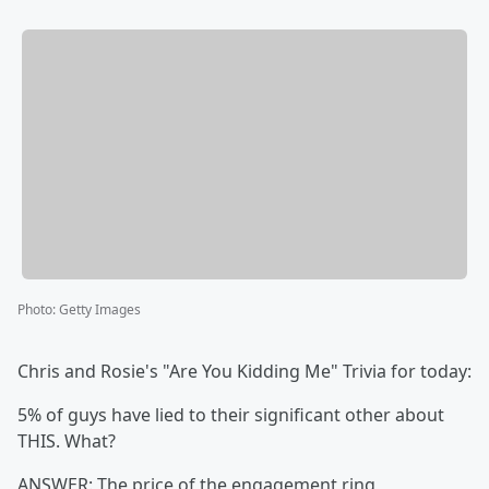
Photo
:
Getty Images
Chris and Rosie's "Are You Kidding Me" Trivia for today:
5% of guys have lied to their significant other about
THIS. What?
ANSWER: The price of the engagement ring