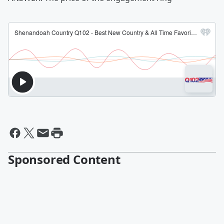
Sponsored Content