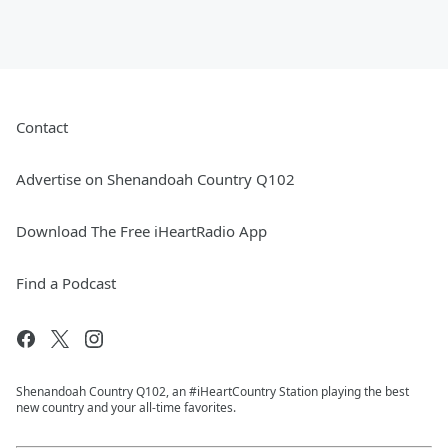
Contact
Advertise on Shenandoah Country Q102
Download The Free iHeartRadio App
Find a Podcast
Shenandoah Country Q102, an #iHeartCountry Station playing the best
new country and your all-time favorites.