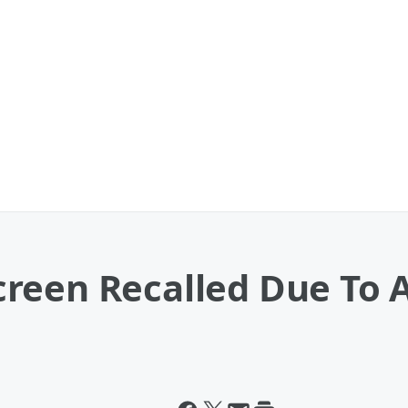
reen Recalled Due To 