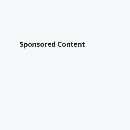
Sponsored Content