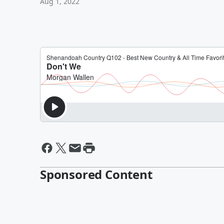
Aug 1, 2022
Sponsored Content