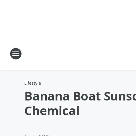
Lifestyle
Banana Boat Sunsc
Chemical