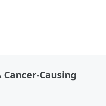
A Cancer-Causing