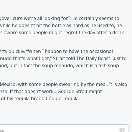
over cure we’re all looking for? He certainly seems to
 while he doesn’t hit the bottle as hard as he used to, he
is aware some people might regret the day after a drink
etty quickly. “When I happen to have the occasional
udo that’s what I get,” Strait told The Daily Beast. Just to
band, but in fact the soup menudo, which is a fish soup
Mexico, with some people swearing by the meal. It is also
nza. If that doesn’t work…George Strait might
 of his tequila brand Código Tequila.