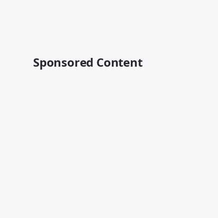
Sponsored Content