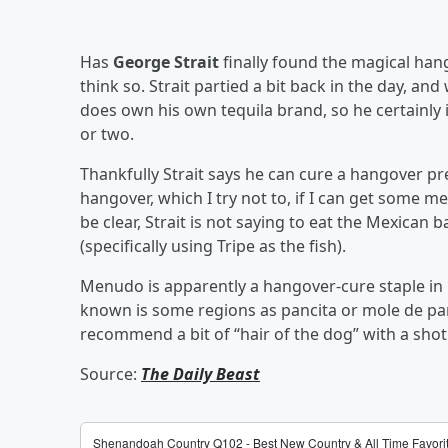
Has
George Strait
finally found the magical hang
think so. Strait partied a bit back in the day, and
does own his own tequila brand, so he certainly 
or two.
Thankfully Strait says he can cure a hangover pr
hangover, which I try not to, if I can get some men
be clear, Strait is not saying to eat the Mexican 
(specifically using Tripe as the fish).
Menudo is apparently a hangover-cure staple in 
known is some regions as pancita or mole de pa
recommend a bit of “hair of the dog” with a shot
Source:
The Daily Beast