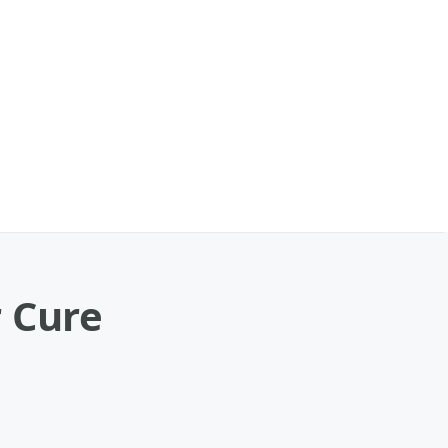
r Cure