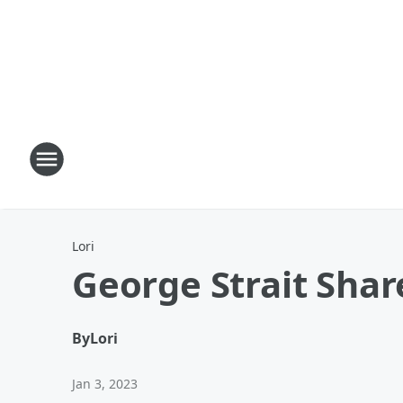
Lori
George Strait Shar
By
Lori
Jan 3, 2023