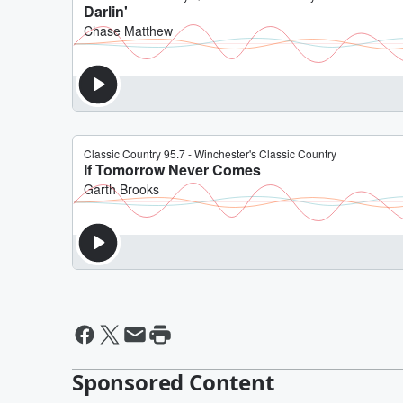
Sponsored Content