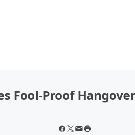
es Fool-Proof Hangove