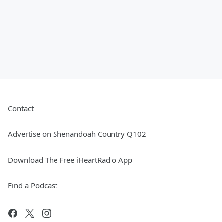
Contact
Advertise on Shenandoah Country Q102
Download The Free iHeartRadio App
Find a Podcast