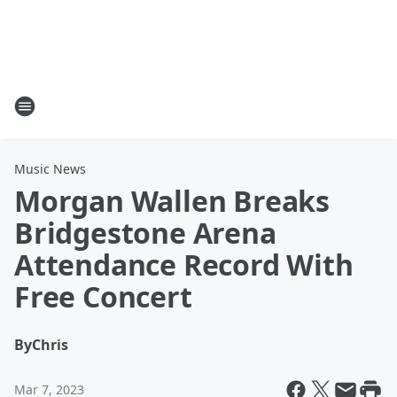
Music News
Morgan Wallen Breaks
Bridgestone Arena
Attendance Record With
Free Concert
By
Chris
Mar 7, 2023