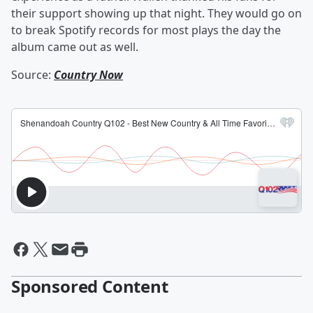
their support showing up that night. They would go on
to break Spotify records for most plays the day the
album came out as well.
Source:
Country Now
Sponsored Content