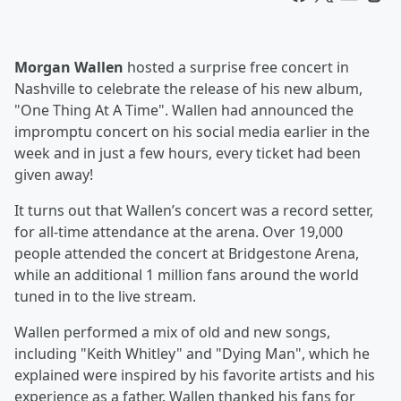
Morgan Wallen
hosted a surprise free concert in
Nashville to celebrate the release of his new album,
"One Thing At A Time". Wallen had announced the
impromptu concert on his social media earlier in the
week and in just a few hours, every ticket had been
given away!
It turns out that Wallen’s concert was a record setter,
for all-time attendance at the arena. Over 19,000
people attended the concert at Bridgestone Arena,
while an additional 1 million fans around the world
tuned in to the live stream.
Wallen performed a mix of old and new songs,
including "Keith Whitley" and "Dying Man", which he
explained were inspired by his favorite artists and his
experience as a father. Wallen thanked his fans for