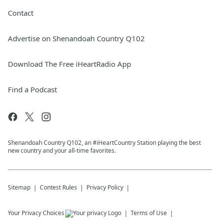
Contact
Advertise on Shenandoah Country Q102
Download The Free iHeartRadio App
Find a Podcast
Shenandoah Country Q102, an #iHeartCountry Station playing the best
new country and your all-time favorites.
Sitemap
Contest Rules
Privacy Policy
Your Privacy Choices
Terms of Use