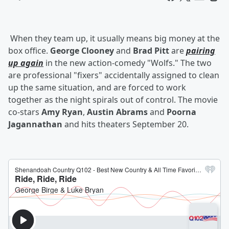
When they team up, it usually means big money at the
box office.
George Clooney
and
Brad Pitt
are
pairing
up again
in the new action-comedy "Wolfs." The two
are professional "fixers" accidentally assigned to clean
up the same situation, and are forced to work
together as the night spirals out of control. The movie
co-stars
Amy Ryan
,
Austin Abrams
and
Poorna
Jagannathan
and hits theaters September 20.