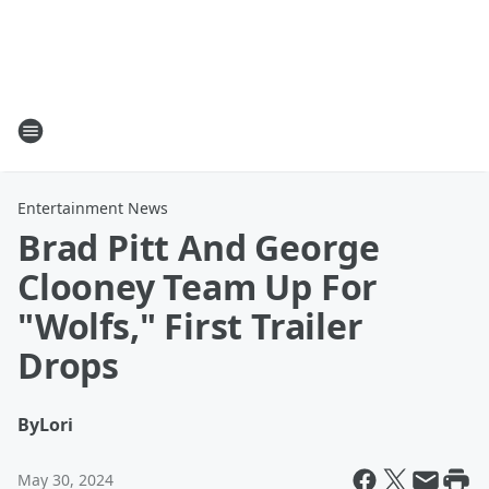
Entertainment News
Brad Pitt And George
Clooney Team Up For
"Wolfs," First Trailer
Drops
By
Lori
May 30, 2024