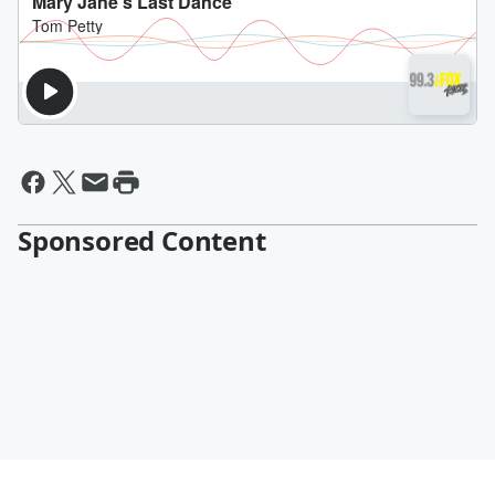
Sponsored Content