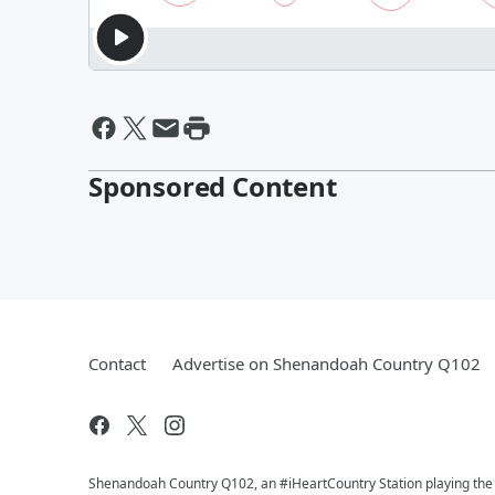
Sponsored Content
Contact
Advertise on Shenandoah Country Q102
Shenandoah Country Q102, an #iHeartCountry Station playing the b