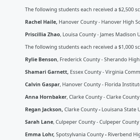
The following students each received a $2,500 sc
Rachel Haile,
Hanover County - Hanover High S
Priscillia Zhao
, Louisa County - James Madison U
The following students each received a $1,000 sc
Rylie Benson
, Frederick County - Sherando High
Shamari Garnett,
Essex County - Virginia Comm
Calvin Gaspar
, Hanover County - Florida Institu
Anna Hornbaker
, Clarke County - Clarke Count
Regan Jackson,
Clarke County
-
Louisana State U
Sarah Lane
, Culpeper County - Culpeper County
Emma Lohr,
Spotsylvania County
-
Riverbend Hi