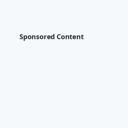
Sponsored Content