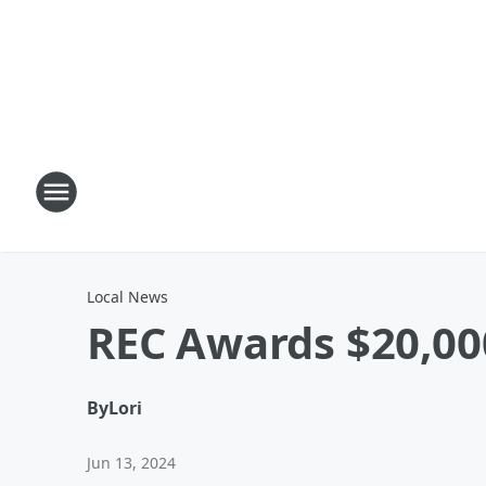
Local News
REC Awards $20,000
By
Lori
Jun 13, 2024