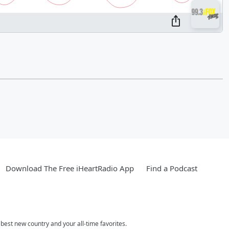
Download The Free iHeartRadio App
Find a Podcast
est new country and your all-time favorites.