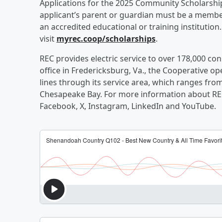
Applications for the 2025 Community Scholarship
applicant’s parent or guardian must be a member
an accredited educational or training institution
visit
myrec.coop/scholarships
.
REC provides electric service to over 178,000 conn
office in Fredericksburg, Va., the Cooperative 
lines through its service area, which ranges fro
Chesapeake Bay. For more information about REC
Facebook, X, Instagram, LinkedIn and YouTube.