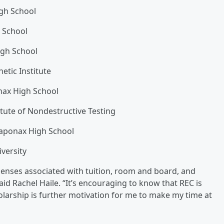
igh School
s School
igh School
tic Institute
ax High School
itute of Nondestructive Testing
saponax High School
iversity
xpenses associated with tuition, room and board, and
id Rachel Haile. “It’s encouraging to know that REC is
olarship is further motivation for me to make my time at