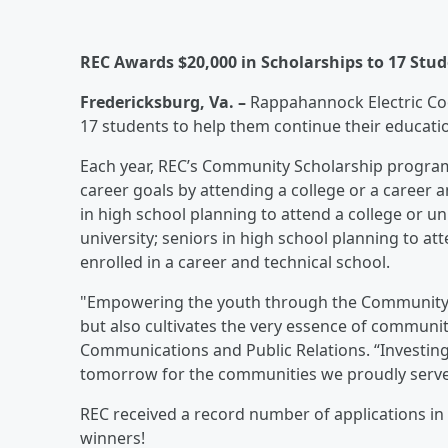
REC Awards $20,000 in Scholarships to 17 Stu
Fredericksburg, Va. –
Rappahannock Electric Coo
17 students to help them continue their educati
Each year, REC’s Community Scholarship program
career goals by attending a college or a career a
in high school planning to attend a college or uni
university; seniors in high school planning to at
enrolled in a career and technical school.
"Empowering the youth through the Community S
but also cultivates the very essence of communit
Communications and Public Relations. “Investing
tomorrow for the communities we proudly serve
REC received a record number of applications in 
winners!