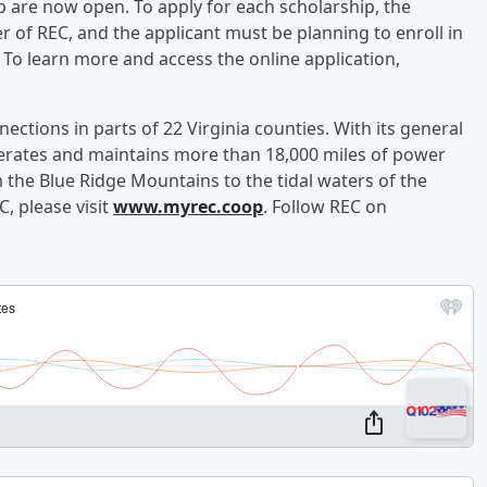
 are now open. To apply for each scholarship, the
 of REC, and the applicant must be planning to enroll in
. To learn more and access the online application,
ections in parts of 22 Virginia counties. With its general
operates and maintains more than 18,000 miles of power
m the Blue Ridge Mountains to the tidal waters of the
, please visit
www.myrec.coop
. Follow REC on