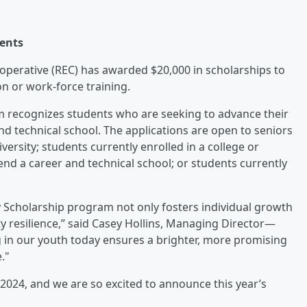
dents
perative (REC) has awarded $20,000 in scholarships to
on or work-force training.
 recognizes students who are seeking to advance their
nd technical school. The applications are open to seniors
versity; students currently enrolled in a college or
tend a career and technical school; or students currently
cholarship program not only fosters individual growth
y resilience,” said Casey Hollins, Managing Director—
 in our youth today ensures a brighter, more promising
."
2024, and we are so excited to announce this year’s