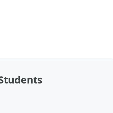
 Students