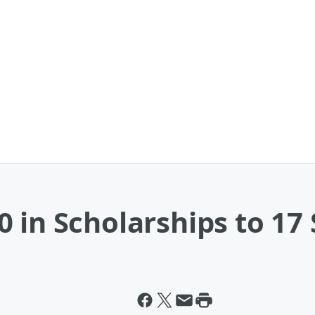
 in Scholarships to 17