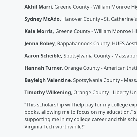
Akhil Marri
, Greene County - William Monroe H
Sydney McAdo,
Hanover County
-
St. Catherine’
Kaia Morris,
Greene County
-
William Monroe H
Jenna Robey
, Rappahannock County, HUES Aesthe
Aaron Scheible,
Spotsylvania County
-
Massapon
Hannah Turner
, Orange County - American Inst
Bayleigh Valentine
, Spotsylvania County - Mas
Timothy Wilkening
, Orange County - Liberty Un
“This scholarship will help pay for my college e
books, allowing me to focus on my education,” sa
supporting me in my college career and this sch
Virginia Tech worthwhile!”