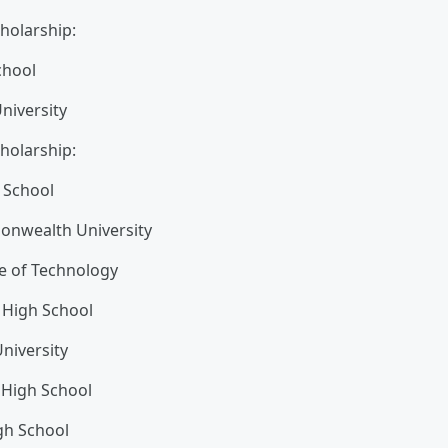
holarship:
chool
niversity
holarship:
 School
onwealth University
te of Technology
y High School
niversity
 High School
gh School