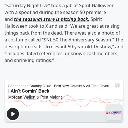
“Saturday Night Live” took a jab at Spirit Halloween
with a spoof ad during the season 50 premiere
and
the seasonal store is hitting back.
Spirit
Halloween took to X and said “We are great at raising
things back from the dead. There was also a photo of
a costume called “SNL 50 The Anniversary Season.” The
description reads “Irrelevant 50-year-old TV show,” and
“includes dated references, unknown cast members,
and shrinking ratings.”