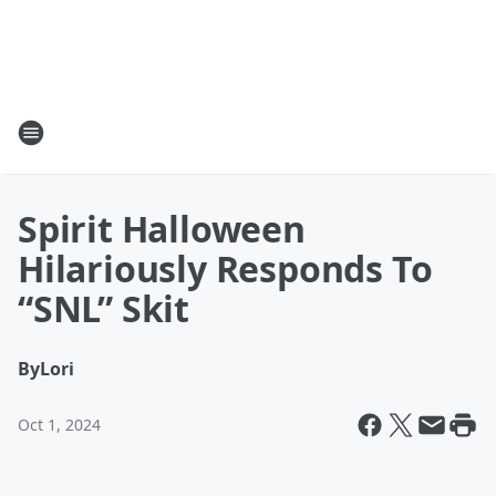
Spirit Halloween
Hilariously Responds To
“SNL” Skit
By
Lori
Oct 1, 2024