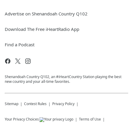
Advertise on Shenandoah Country Q102
Download The Free iHeartRadio App
Find a Podcast
Shenandoah Country Q102, an #iHeartCountry Station playing the best
new country and your all-time favorites.
Sitemap
Contest Rules
Privacy Policy
Your Privacy Choices
Terms of Use