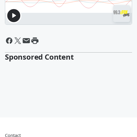
Sponsored Content
Contact