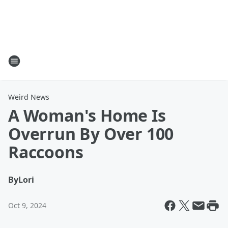
Weird News
A Woman's Home Is
Overrun By Over 100
Raccoons
By
Lori
Oct 9, 2024