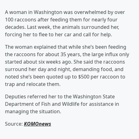
A woman in Washington was overwhelmed by over
100 raccoons after feeding them for nearly four
decades. Last week, the animals surrounded her,
forcing her to flee to her car and call for help.
The woman explained that while she’s been feeding
the raccoons for about 35 years, the large influx only
started about six weeks ago. She said the raccoons
surround her day and night, demanding food, and
noted she’s been quoted up to $500 per raccoon to
trap and relocate them.
Deputies referred her to the Washington State
Department of Fish and Wildlife for assistance in
managing the situation.
Source:
KOMOnews