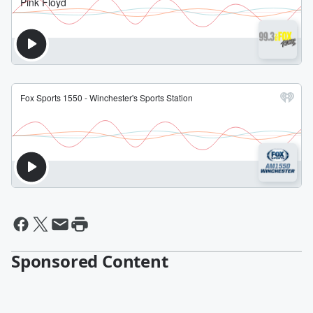
Sponsored Content