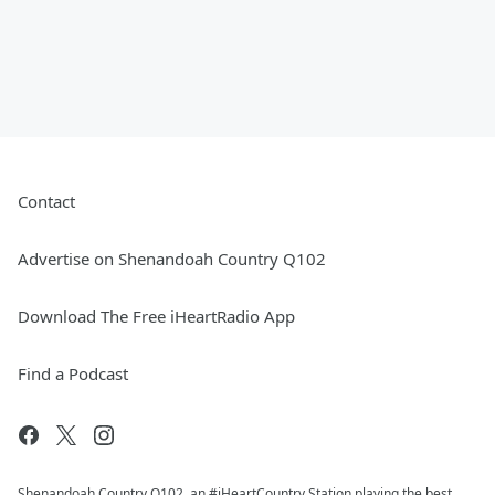
Contact
Advertise on Shenandoah Country Q102
Download The Free iHeartRadio App
Find a Podcast
Shenandoah Country Q102, an #iHeartCountry Station playing the best