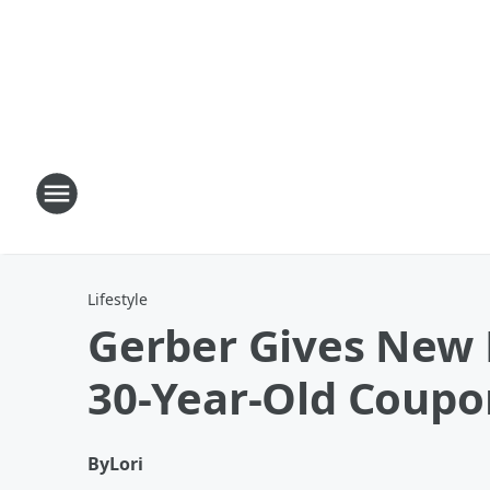
Lifestyle
Gerber Gives New 
30-Year-Old Coupo
By
Lori