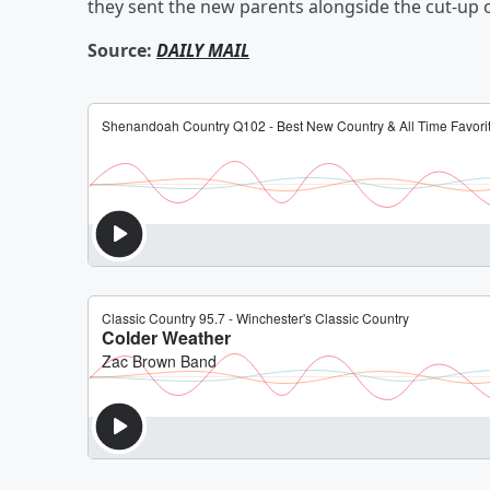
they sent the new parents alongside the cut-up o
Source:
DAILY MAIL