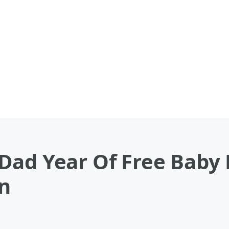
Dad Year Of Free Baby 
n