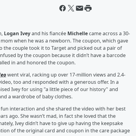
n,
Logan Ivey
and his fiancée
Michelle
came across a 30-
y’s mom when he was a newborn. The coupon, which gave
o the couple took it to Target and picked out a pair of
 confused by the coupon because it didn’t have a barcode
alled in and honored the coupon.
deo
went viral, racking up over 17-million views and 2.4-
ideo, too and responded with a generous offer. In a
ed Ivey for using "a little piece of our history" and
 and a wardrobe of baby clothes.
 fun interaction and she shared the video with her best
ars ago. She wasn’t mad, in fact she loved that the
tely, Ivey didn’t have to give up having the keepsake
tion of the original card and coupon in the care package