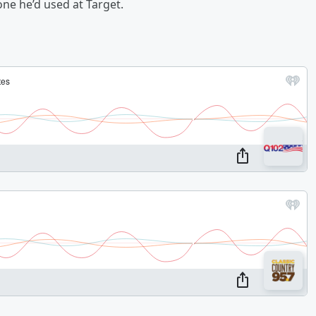
ne he’d used at Target.