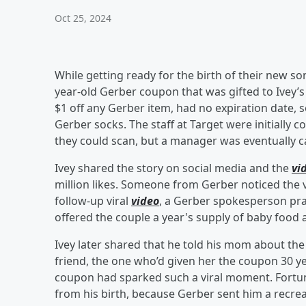
Oct 25, 2024
While getting ready for the birth of their new so
year-old Gerber coupon that was gifted to Ive
$1 off any Gerber item, had no expiration date, s
Gerber socks. The staff at Target were initially
they could scan, but a manager was eventually c
Ivey shared the story on social media and the
vi
million likes. Someone from Gerber noticed the v
follow-up viral
video
, a Gerber spokesperson prais
offered the couple a year's supply of baby food
Ivey later shared that he told his mom about the
friend, the one who’d given her the coupon 30 ye
coupon had sparked such a viral moment. Fortuna
from his birth, because Gerber sent him a recrea