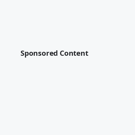
Sponsored Content