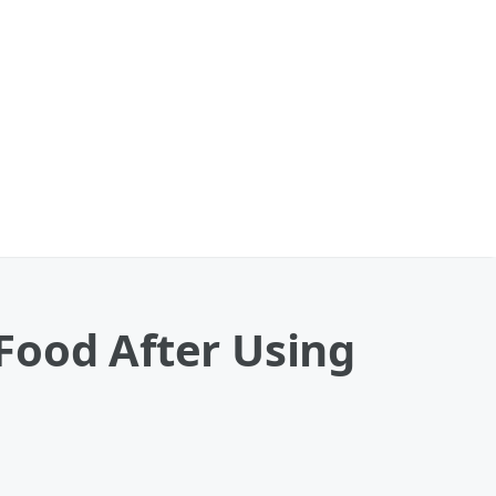
Food After Using