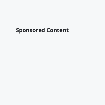
Sponsored Content