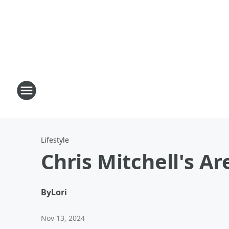
Lifestyle
Chris Mitchell's A
By
Lori
Nov 13, 2024