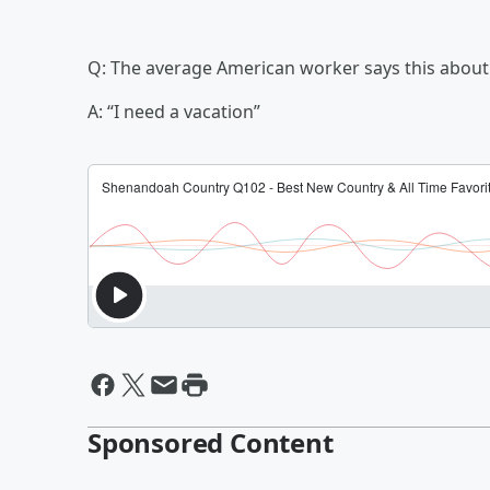
Q: The average American worker says this about
A: “I need a vacation”
Sponsored Content