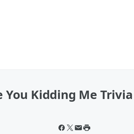
re You Kidding Me Trivi