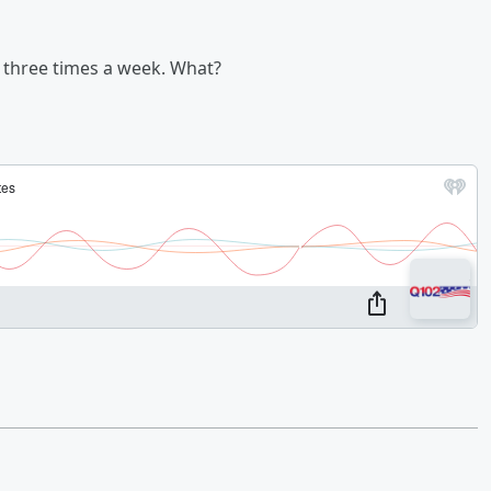
 three times a week. What?