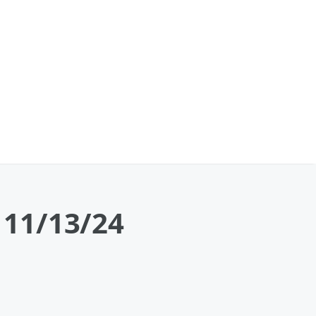
a 11/13/24