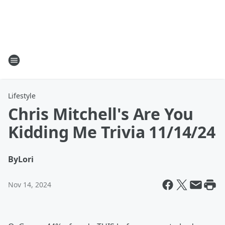
Lifestyle
Chris Mitchell's Are You
Kidding Me Trivia 11/14/24
By
Lori
Nov 14, 2024