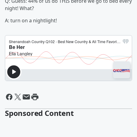
Q: Guess: 44% of us do THIS before we go to bed every
night! What?
A: turn on a nightlight!
Sponsored Content