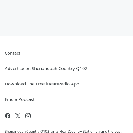
Contact
Advertise on Shenandoah Country Q102
Download The Free iHeartRadio App
Find a Podcast
Shenandoah Country Q102, an #iHeartCountry Station playing the best