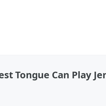
t Tongue Can Play Jen