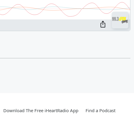
Download The Free iHeartRadio App
Find a Podcast