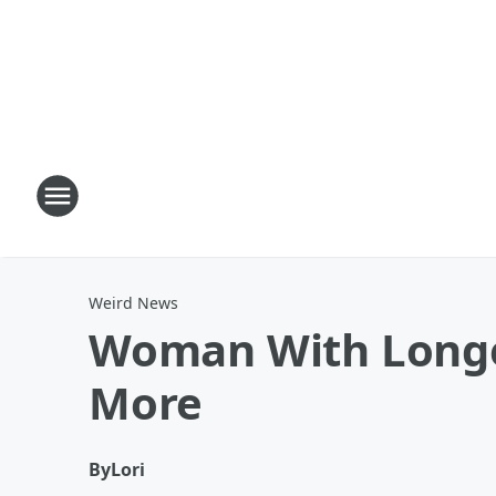
Weird News
Woman With Longes
More
By
Lori