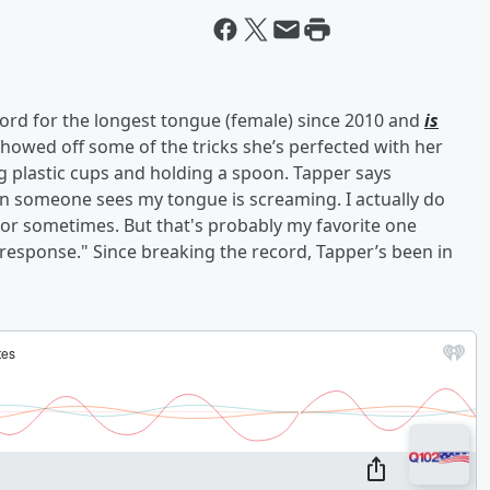
rd for the longest tongue (female) since 2010 and
is
showed off some of the tricks she’s perfected with her
g plastic cups and holding a spoon. Tapper says
hen someone sees my tongue is screaming. I actually do
ror sometimes. But that's probably my favorite one
 response." Since breaking the record, Tapper’s been in