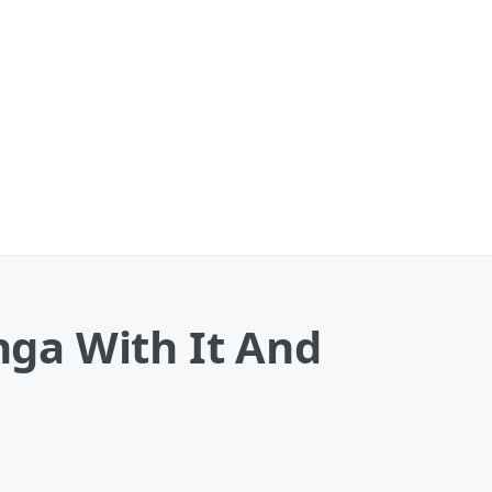
ga With It And