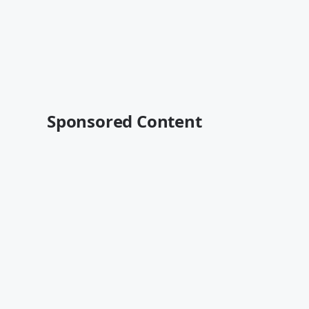
Sponsored Content