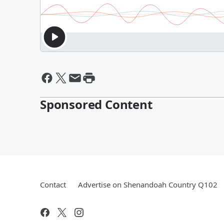
Sponsored Content
Contact
Advertise on Shenandoah Country Q102