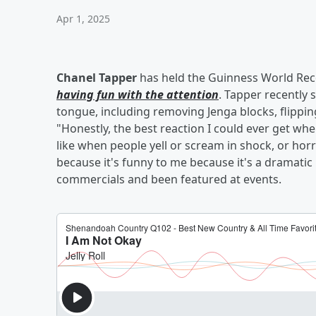
Apr 1, 2025
Chanel Tapper
has held the Guinness World Reco
having fun with the attention
. Tapper recently 
tongue, including removing Jenga blocks, flippin
"Honestly, the best reaction I could ever get w
like when people yell or scream in shock, or hor
because it's funny to me because it's a dramatic
commercials and been featured at events.