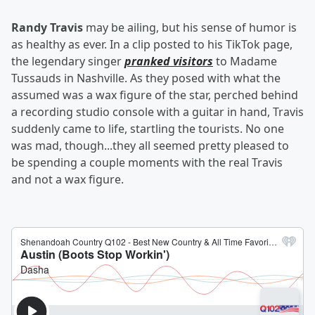
Randy Travis
may be ailing, but his sense of humor is
as healthy as ever. In a clip posted to his TikTok page,
the legendary singer
pranked visitors
to Madame
Tussauds in Nashville. As they posed with what the
assumed was a wax figure of the star, perched behind
a recording studio console with a guitar in hand, Travis
suddenly came to life, startling the tourists. No one
was mad, though...they all seemed pretty pleased to
be spending a couple moments with the real Travis
and not a wax figure.