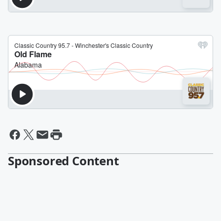
Sponsored Content