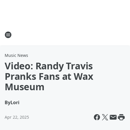
Music News
Video: Randy Travis
Pranks Fans at Wax
Museum
By
Lori
Apr 22, 2025