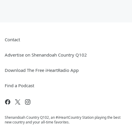
Contact
Advertise on Shenandoah Country Q102
Download The Free iHeartRadio App
Find a Podcast
Shenandoah Country Q102, an #iHeartCountry Station playing the best
new country and your all-time favorites.