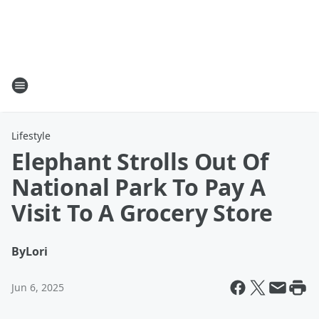
Lifestyle
Elephant Strolls Out Of
National Park To Pay A
Visit To A Grocery Store
By
Lori
Jun 6, 2025