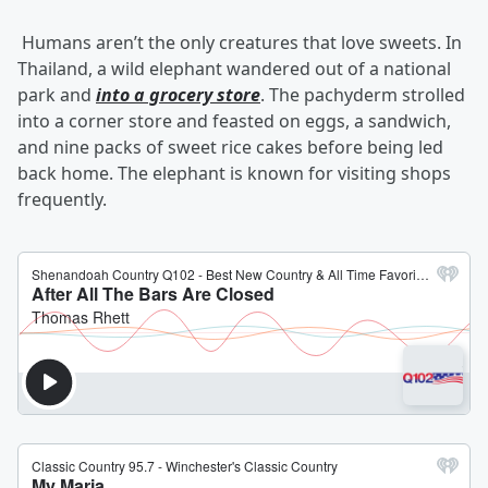
Humans aren’t the only creatures that love sweets. In
Thailand, a wild elephant wandered out of a national
park and
into a grocery store
. The pachyderm strolled
into a corner store and feasted on eggs, a sandwich,
and nine packs of sweet rice cakes before being led
back home. The elephant is known for visiting shops
frequently.