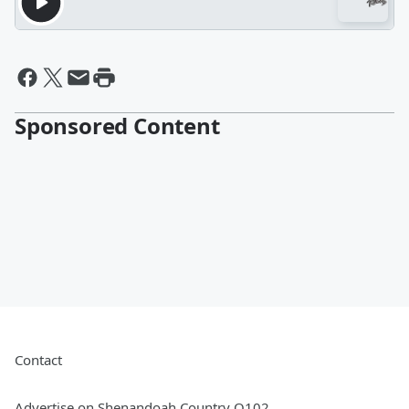
Sponsored Content
Contact
Advertise on Shenandoah Country Q102