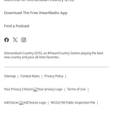
Download The Free iHeartRadio App
Find a Podcast
Shenandoah Country Q102, an #iHeartCountry Station playing the best
new country and your all-time favorites.
Sitemap
Contest Rules
Privacy Policy
Your Privacy Choices
Terms of Use
AdChoices
WUSQ-FM
Public Inspection File