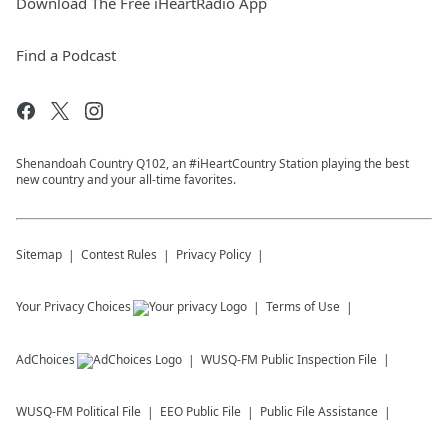
Download The Free iHeartRadio App
Find a Podcast
Shenandoah Country Q102, an #iHeartCountry Station playing the best
new country and your all-time favorites.
Sitemap
Contest Rules
Privacy Policy
Your Privacy Choices
Terms of Use
AdChoices
WUSQ-FM
Public Inspection File
WUSQ-FM
Political File
EEO Public File
Public File Assistance