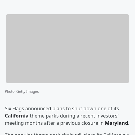
Photo
:
Getty Images
Six Flags announced plans to shut down one of its
California
theme parks during a recent investors'
meeting months after a previous closure in
Maryland
.