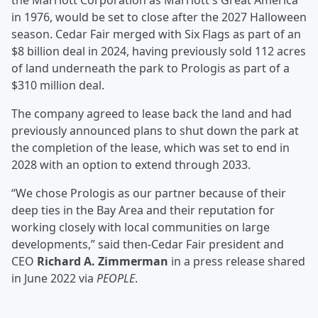
the Marriott Corporation as Marriott's Great America
in 1976, would be set to close after the 2027 Halloween
season. Cedar Fair merged with Six Flags as part of an
$8 billion deal in 2024, having previously sold 112 acres
of land underneath the park to Prologis as part of a
$310 million deal.
The company agreed to lease back the land and had
previously announced plans to shut down the park at
the completion of the lease, which was set to end in
2028 with an option to extend through 2033.
“We chose Prologis as our partner because of their
deep ties in the Bay Area and their reputation for
working closely with local communities on large
developments,” said then-Cedar Fair president and
CEO
Richard A. Zimmerman
in a press release shared
in June 2022 via
PEOPLE
.