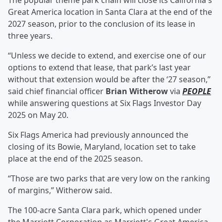
The popular theme park chain will close its California's
Great America location in Santa Clara at the end of the
2027 season, prior to the conclusion of its lease in
three years.
“Unless we decide to extend, and exercise one of our
options to extend that lease, that park’s last year
without that extension would be after the ‘27 season,”
said chief financial officer
Brian Witherow
via
PEOPLE
while answering questions at Six Flags Investor Day
2025 on May 20.
Six Flags America had previously announced the
closing of its Bowie, Maryland, location set to take
place at the end of the 2025 season.
“Those are two parks that are very low on the ranking
of margins,” Witherow said.
The 100-acre Santa Clara park, which opened under