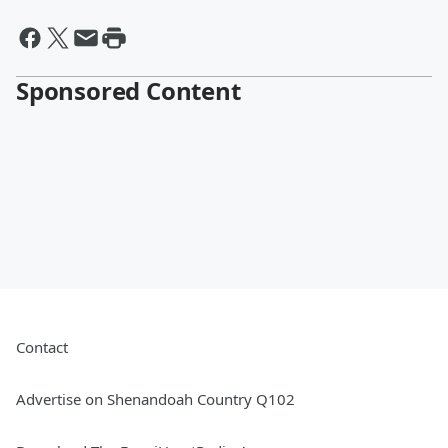
Sponsored Content
Contact
Advertise on Shenandoah Country Q102