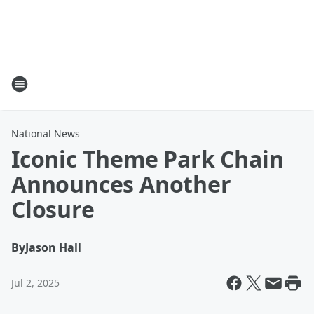
National News
Iconic Theme Park Chain
Announces Another
Closure
By
Jason Hall
Jul 2, 2025